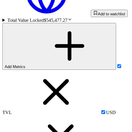
Add to watchlist
Total Value Locked
$545,477.27
Add Metrics
TVL
USD