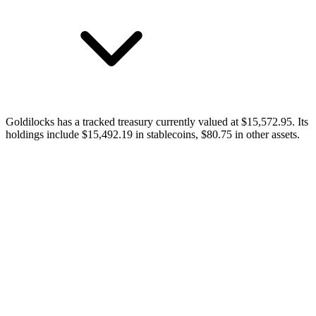
Goldilocks has a tracked treasury currently valued at $15,572.95. Its
holdings include $15,492.19 in stablecoins, $80.75 in other assets.