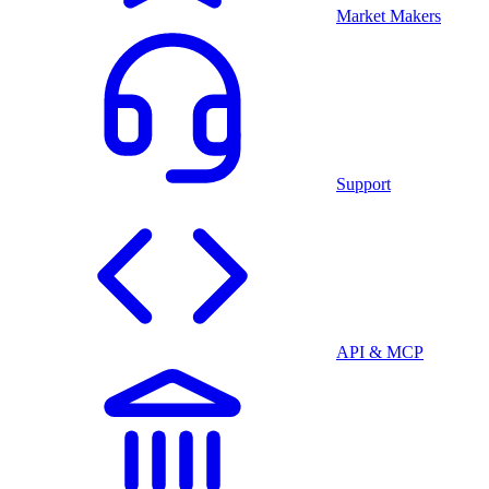
Market Makers
Support
API & MCP