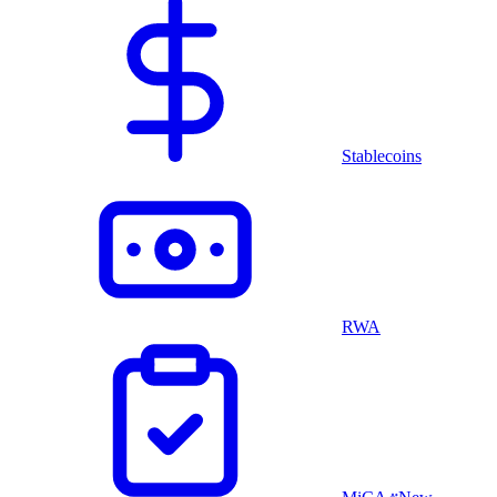
Stablecoins
RWA