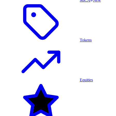
MiCA
New
Tokens
Equities