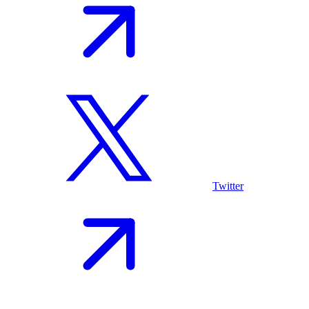
Twitter