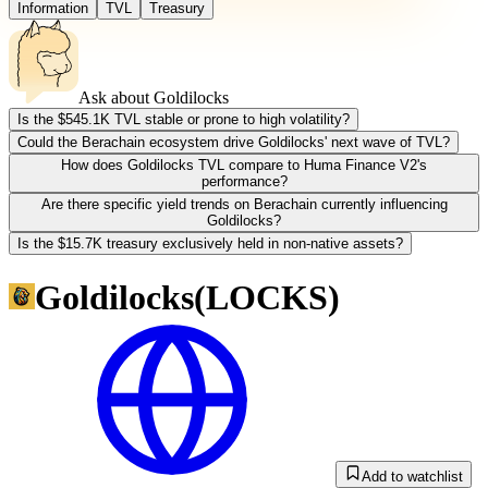
Information
TVL
Treasury
Ask about
Goldilocks
Is the $545.1K TVL stable or prone to high volatility?
Could the Berachain ecosystem drive Goldilocks' next wave of TVL?
How does Goldilocks TVL compare to Huma Finance V2's
performance?
Are there specific yield trends on Berachain currently influencing
Goldilocks?
Is the $15.7K treasury exclusively held in non-native assets?
Goldilocks
(
LOCKS
)
Add to watchlist