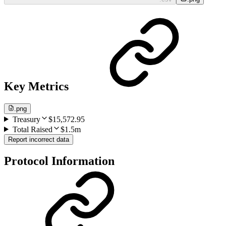
Key Metrics
.png
Treasury
$15,572.95
Total Raised
$1.5m
Report incorrect data
Protocol Information