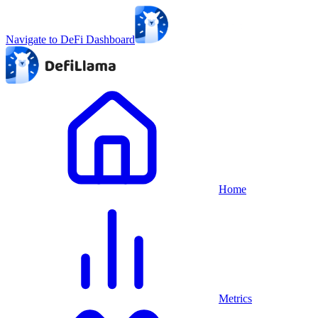
Navigate to DeFi Dashboard
Home
Metrics