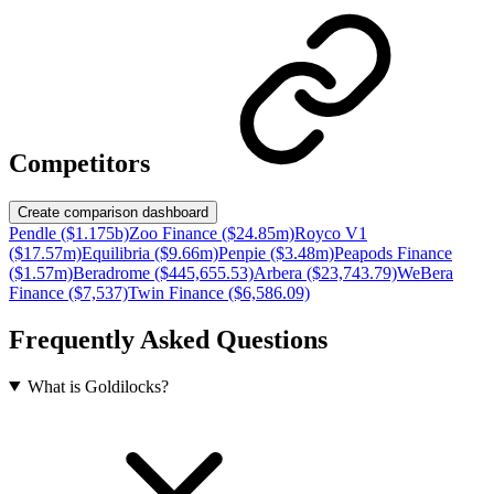
Competitors
Create comparison dashboard
Pendle ($1.175b)
Zoo Finance ($24.85m)
Royco V1
($17.57m)
Equilibria ($9.66m)
Penpie ($3.48m)
Peapods Finance
($1.57m)
Beradrome ($445,655.53)
Arbera ($23,743.79)
WeBera
Finance ($7,537)
Twin Finance ($6,586.09)
Frequently Asked Questions
What is Goldilocks?