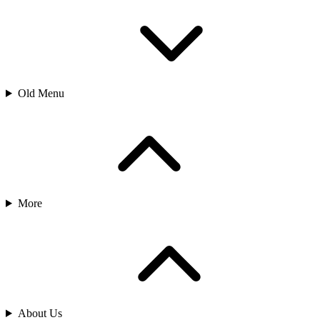
Old Menu
More
About Us