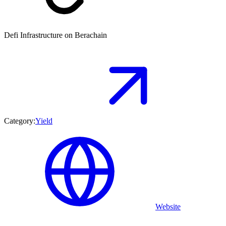
Defi Infrastructure on Berachain
Category:
Yield
Website