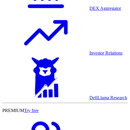
DEX Aggregator
Investor Relations
DefiLlama Research
PREMIUM
Try free