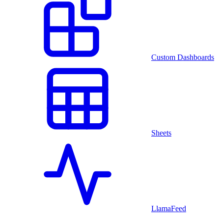
Custom Dashboards
Sheets
LlamaFeed