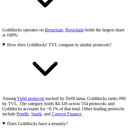
Goldilocks operates on
Berachain
.
Berachain
holds the largest share
at 100%.
How does Goldilocks' TVL compare to similar protocols?
Among
Yield protocols
tracked by DefiLlama, Goldilocks ranks #90
by TVL. The category holds $4.32b across 554 protocols, and
Goldilocks accounts for <0.1% of that total.
Other leading protocols
include
Pendle
,
Spark
, and
Convex Finance
.
Does Goldilocks have a treasury?