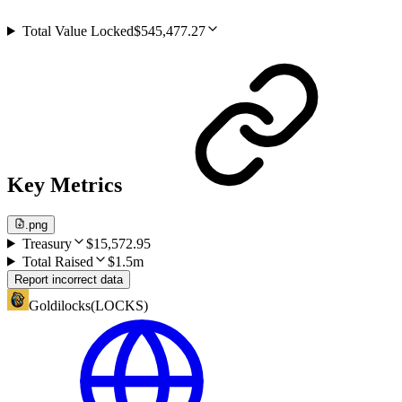
Total Value Locked
$545,477.27
Key Metrics
.png
Treasury
$15,572.95
Total Raised
$1.5m
Report incorrect data
Goldilocks
(
LOCKS
)