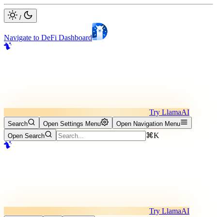
/
Navigate to DeFi Dashboard
Try LlamaAI
Search
Open Settings Menu
Open Navigation Menu
⌘K
Open Search
Try LlamaAI