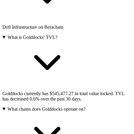
Defi Infrastructure on Berachain
What is Goldilocks' TVL?
Goldilocks currently has $545,477.27 in total value locked. TVL
has decreased 0.6% over the past 30 days.
What chains does Goldilocks operate on?