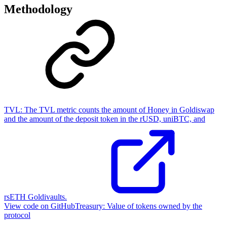
Methodology
TVL:
The TVL metric counts the amount of Honey in Goldiswap
and the amount of the deposit token in the rUSD, uniBTC, and
rsETH Goldivaults.
View code on GitHub
Treasury:
Value of tokens owned by the
protocol