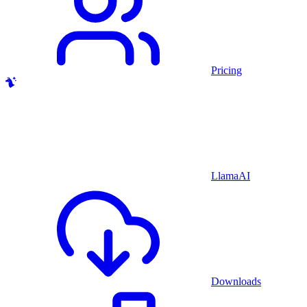
Pricing
LlamaAI
Downloads