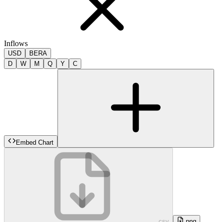
Inflows
USD
BERA
D
W
M
Q
Y
C
Embed Chart
.csv
.png