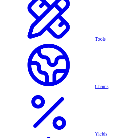
Tools
Chains
Yields