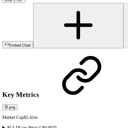
Embed Chart
Key Metrics
.png
Market Cap
$2.41m
$GLDGov Price
$0.0035