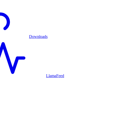
Downloads
LlamaFeed