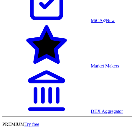
MiCA
New
Market Makers
DEX Aggregator
PREMIUM
Try free