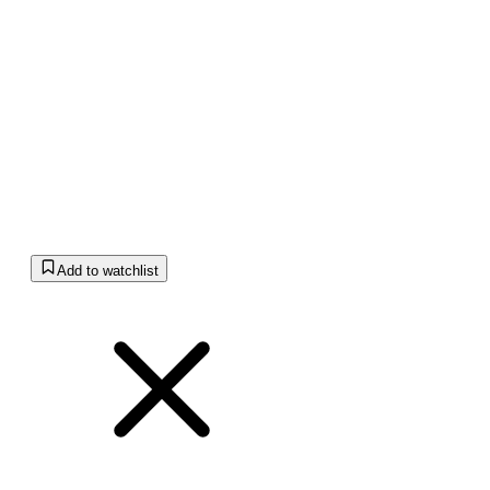
Add to watchlist