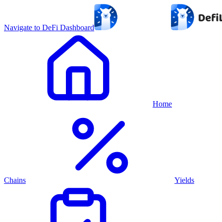
Navigate to DeFi Dashboard
Home
Chains
Yields