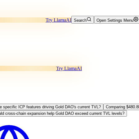
Try LlamaAI
Search
Open Settings Menu
Try LlamaAI
re specific ICP features driving Gold DAO's current TVL?
Comparing $480.8
ld cross-chain expansion help Gold DAO exceed current TVL levels?