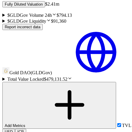
$2.41m
Fully Diluted Valuation
$GLDGov Volume 24h
$794.13
$GLDGov Liquidity
$91,360
Report incorrect data
Gold DAO
(
GLDGov
)
Total Value Locked
$479,131.52
TVL
Add Metrics
USD
ICP