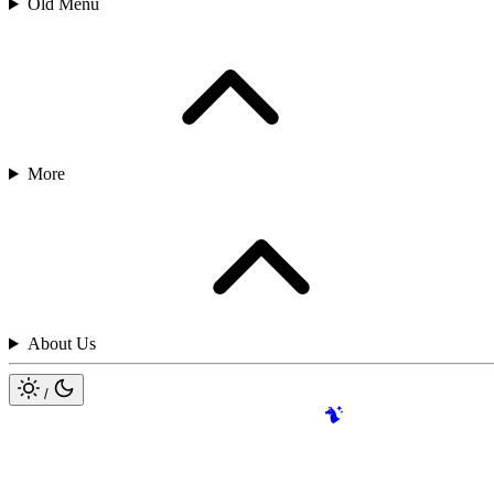
Old Menu
More
About Us
/