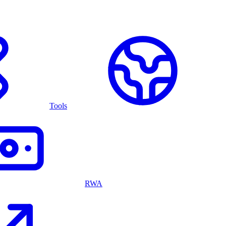
Tools
RWA