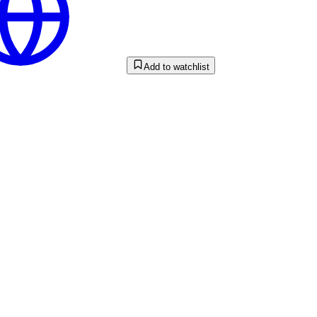
Add to watchlist