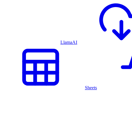
LlamaAI
Sheets