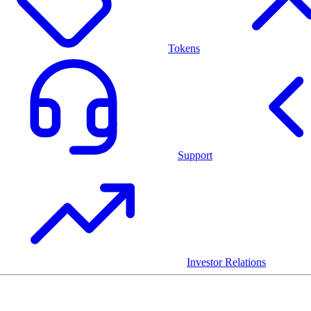
Tokens
Support
Investor Relations