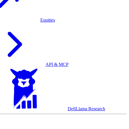
Equities
API & MCP
DefiLlama Research