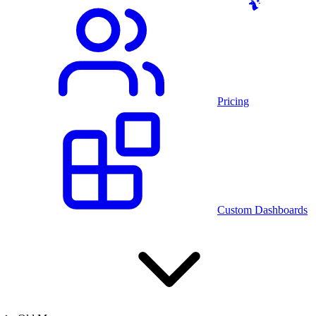
Pricing
Custom Dashboards