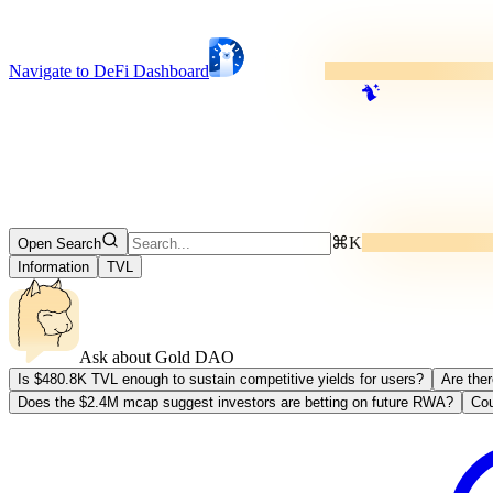
Navigate to DeFi Dashboard
⌘K
Open Search
Information
TVL
Ask about
Gold DAO
Is $480.8K TVL enough to sustain competitive yields for users?
Are the
Does the $2.4M mcap suggest investors are betting on future RWA?
Cou