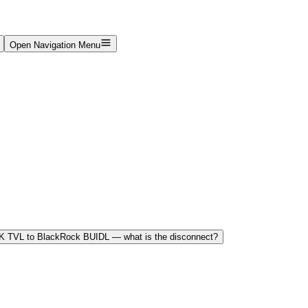
Open Navigation Menu
K TVL to BlackRock BUIDL — what is the disconnect?