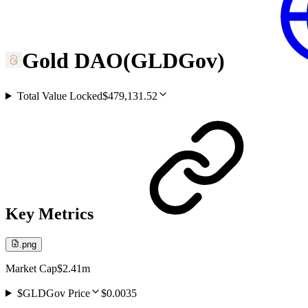
Gold DAO
(
GLDGov
)
Total Value Locked
$479,131.52
Key Metrics
.png
Market Cap
$2.41m
$GLDGov Price
$0.0035