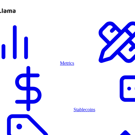
Metrics
Stablecoins