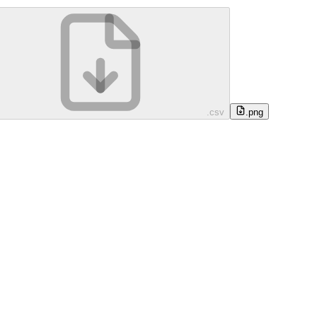
.csv
.png