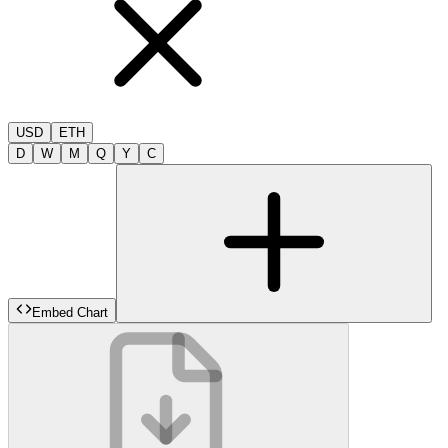
USD
ETH
D
W
M
Q
Y
C
Embed Chart