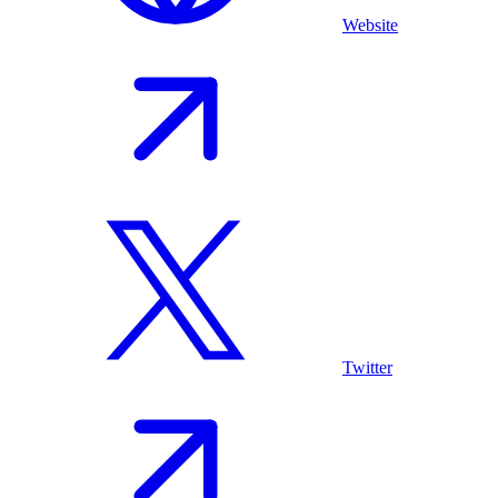
Website
Twitter