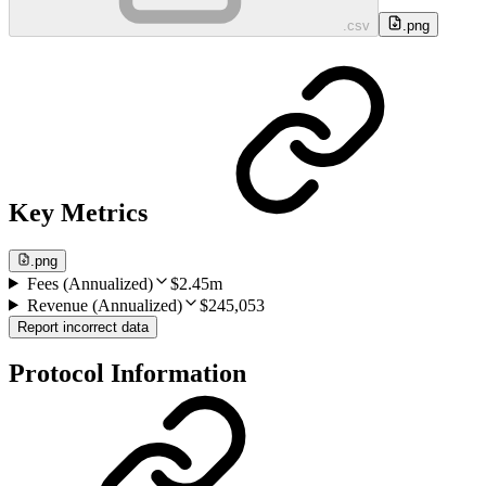
.csv
.png
Key Metrics
.png
Fees (Annualized)
$2.45m
Revenue (Annualized)
$245,053
Report incorrect data
Protocol Information