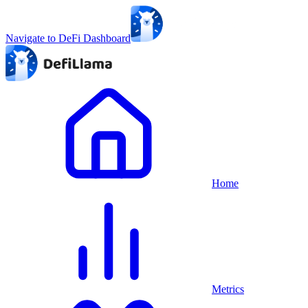
Navigate to DeFi Dashboard
Home
Metrics