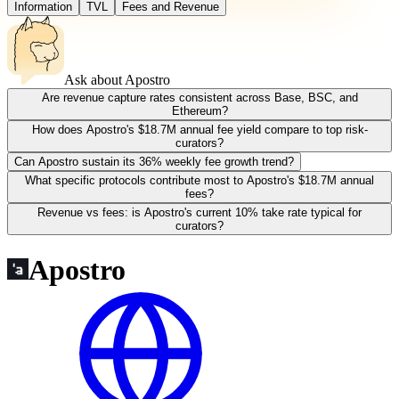
Information
TVL
Fees and Revenue
Ask about
Apostro
Are revenue capture rates consistent across Base, BSC, and
Ethereum?
How does Apostro's $18.7M annual fee yield compare to top risk-
curators?
Can Apostro sustain its 36% weekly fee growth trend?
What specific protocols contribute most to Apostro's $18.7M annual
fees?
Revenue vs fees: is Apostro's current 10% take rate typical for
curators?
Apostro