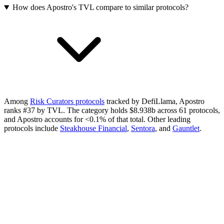
How does Apostro's TVL compare to similar protocols?
Among
Risk Curators protocols
tracked by DefiLlama, Apostro
ranks #37 by TVL. The category holds $8.938b across 61 protocols,
and Apostro accounts for <0.1% of that total.
Other leading
protocols include
Steakhouse Financial
,
Sentora
, and
Gauntlet
.