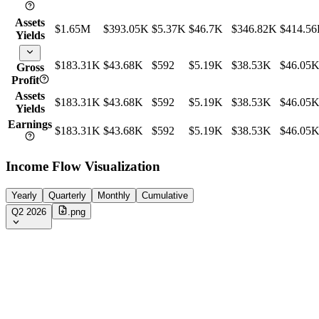
Assets
$1.65M
$393.05K
$5.37K
$46.7K
$346.82K
$414.5
Yields
$183.31K
$43.68K
$592
$5.19K
$38.53K
$46.05
Gross
Profit
Assets
$183.31K
$43.68K
$592
$5.19K
$38.53K
$46.05
Yields
Earnings
$183.31K
$43.68K
$592
$5.19K
$38.53K
$46.05
Income Flow Visualization
Yearly
Quarterly
Monthly
Cumulative
Q2 2026
.png