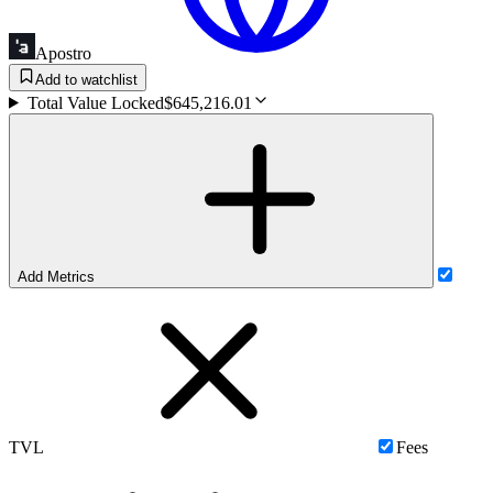
Apostro
Add to watchlist
Total Value Locked
$645,216.01
Add Metrics
TVL
Fees