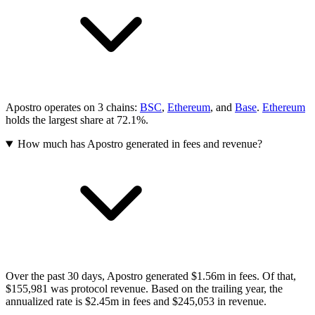
Apostro operates on 3 chains:
BSC
,
Ethereum
, and
Base
.
Ethereum
holds the largest share at 72.1%.
How much has Apostro generated in fees and revenue?
Over the past 30 days, Apostro generated $1.56m in fees. Of that,
$155,981 was protocol revenue. Based on the trailing year, the
annualized rate is $2.45m in fees and $245,053 in revenue.