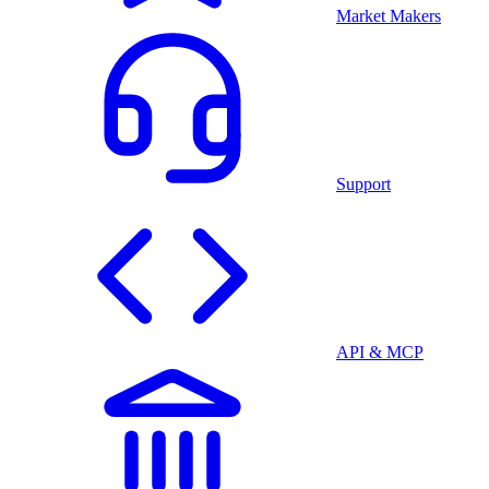
Market Makers
Support
API & MCP