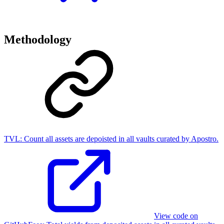
Methodology
TVL:
Count all assets are depoisted in all vaults curated by Apostro.
View code on