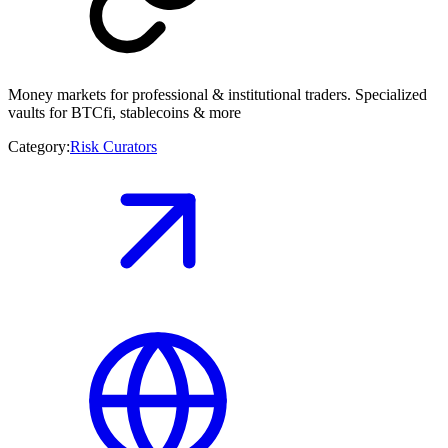
Money markets for professional & institutional traders. Specialized
vaults for BTCfi, stablecoins & more
Category:
Risk Curators