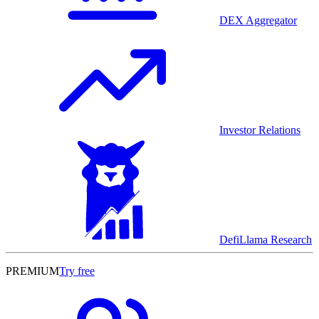
DEX Aggregator
Investor Relations
DefiLlama Research
PREMIUM
Try free