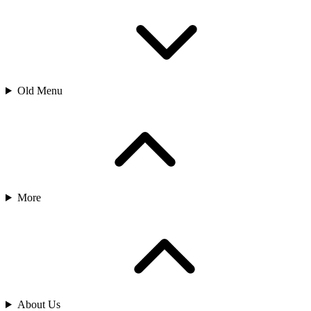
Old Menu
More
About Us