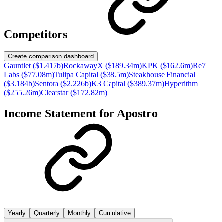
Competitors
Create comparison dashboard
Gauntlet ($1.417b)
RockawayX ($189.34m)
KPK ($162.6m)
Re7
Labs ($77.08m)
Tulipa Capital ($38.5m)
Steakhouse Financial
($3.184b)
Sentora ($2.226b)
K3 Capital ($389.37m)
Hyperithm
($255.26m)
Clearstar ($172.82m)
Income Statement for
Apostro
Yearly
Quarterly
Monthly
Cumulative