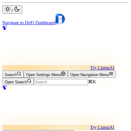
/
Navigate to DeFi Dashboard
Try LlamaAI
Search
Open Settings Menu
Open Navigation Menu
⌘K
Open Search
Try LlamaAI