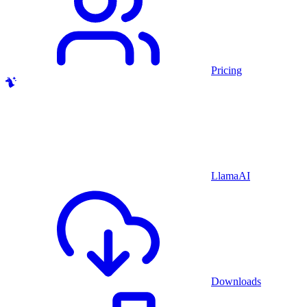
Pricing
LlamaAI
Downloads