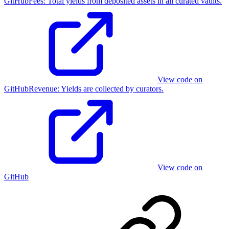
GitHub
Fees
:
Total yields from deposited assets in all curated vaults.
View code on
GitHub
Revenue
:
Yields are collected by curators.
View code on
GitHub