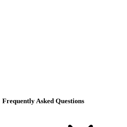
Frequently Asked Questions