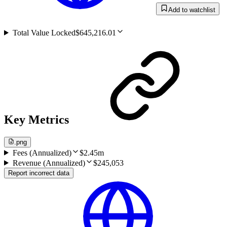
Add to watchlist
Total Value Locked
$645,216.01
Key Metrics
.png
Fees (Annualized)
$2.45m
Revenue (Annualized)
$245,053
Report incorrect data