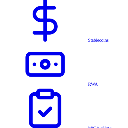
Stablecoins
RWA