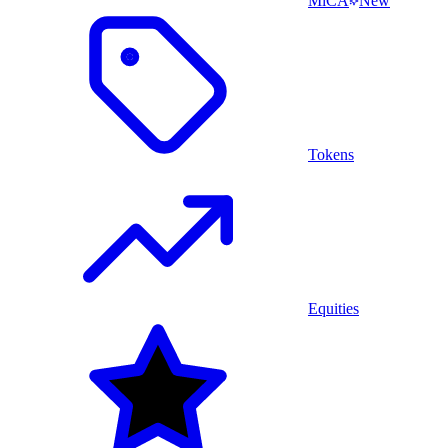
MiCA
New
Tokens
Equities