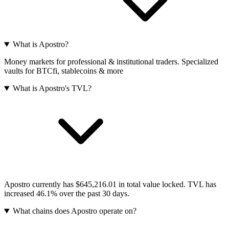
What is Apostro?
Money markets for professional & institutional traders. Specialized
vaults for BTCfi, stablecoins & more
What is Apostro's TVL?
Apostro currently has $645,216.01 in total value locked. TVL has
increased 46.1% over the past 30 days.
What chains does Apostro operate on?