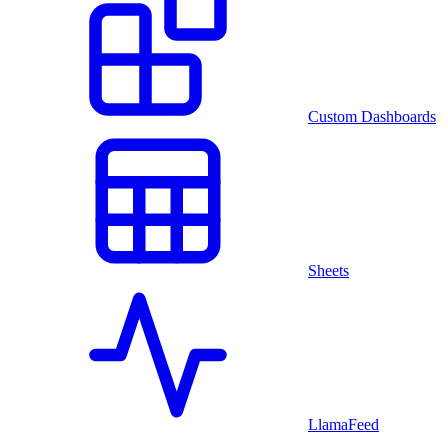
Custom Dashboards
Sheets
LlamaFeed