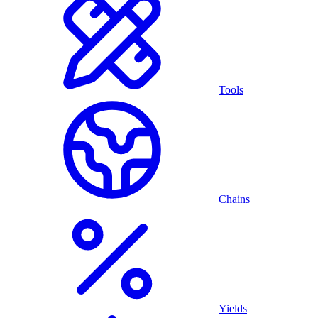
Tools
Chains
Yields