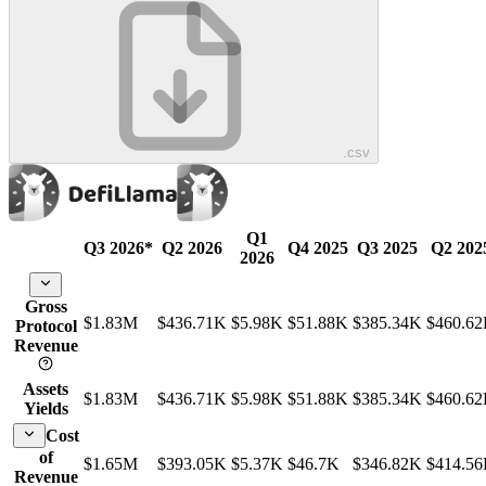
.csv
Q1
Q3 2026
*
Q2 2026
Q4 2025
Q3 2025
Q2 202
2026
Gross
$1.83M
$436.71K
$5.98K
$51.88K
$385.34K
$460.6
Protocol
Revenue
Assets
$1.83M
$436.71K
$5.98K
$51.88K
$385.34K
$460.6
Yields
Cost
of
$1.65M
$393.05K
$5.37K
$46.7K
$346.82K
$414.5
Revenue