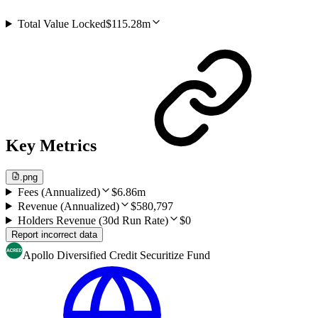
Total Value Locked
$115.28m
Key Metrics
.png
Fees (Annualized)
$6.86m
Revenue (Annualized)
$580,797
Holders Revenue (30d Run Rate)
$0
Report incorrect data
Apollo Diversified Credit Securitize Fund