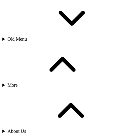
Old Menu
More
About Us