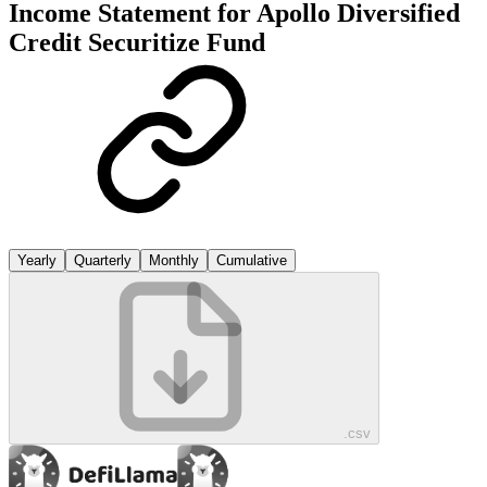
Income Statement for
Apollo Diversified
Credit Securitize Fund
Yearly
Quarterly
Monthly
Cumulative
.csv