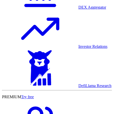
DEX Aggregator
Investor Relations
DefiLlama Research
PREMIUM
Try free