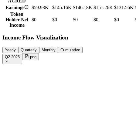
ACRED
Earnings
$59.93K
$145.16K
$146.18K
$151.26K
$131.56K
Token
Holder Net
$0
$0
$0
$0
$0
Income
Income Flow Visualization
Yearly
Quarterly
Monthly
Cumulative
Q2 2026
.png