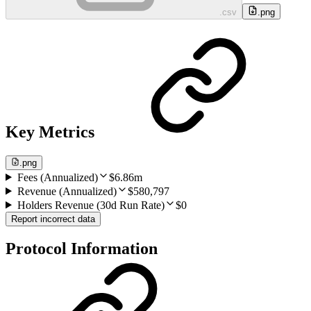
.csv
.png
Key Metrics
.png
Fees (Annualized)
$6.86m
Revenue (Annualized)
$580,797
Holders Revenue (30d Run Rate)
$0
Report incorrect data
Protocol Information