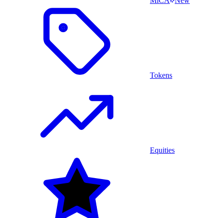
MiCA
New
Tokens
Equities