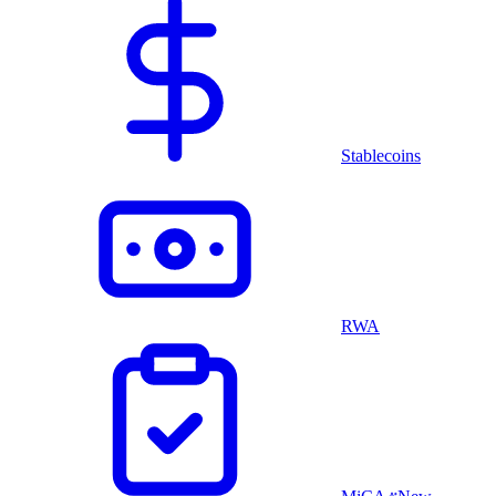
Stablecoins
RWA