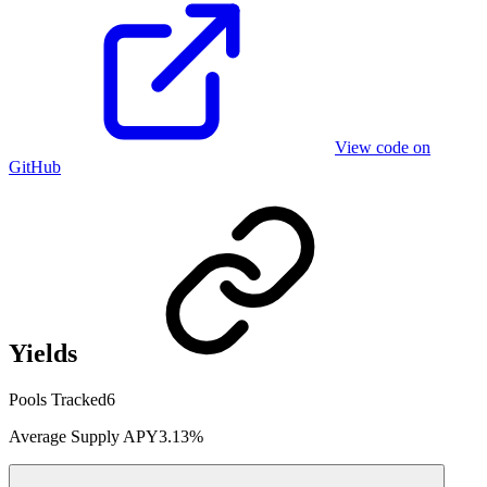
View code on
GitHub
Yields
Pools Tracked
6
Average Supply APY
3.13%