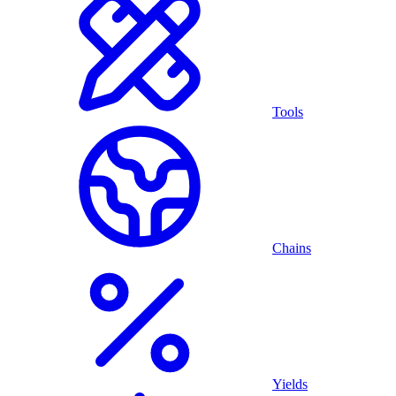
Tools
Chains
Yields