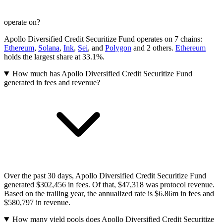
operate on?
Apollo Diversified Credit Securitize Fund operates on 7 chains:
Ethereum
,
Solana
,
Ink
,
Sei
, and
Polygon
and 2 others
.
Ethereum
holds the largest share at 33.1%.
How much has Apollo Diversified Credit Securitize Fund
generated in fees and revenue?
Over the past 30 days, Apollo Diversified Credit Securitize Fund
generated $302,456 in fees. Of that, $47,318 was protocol revenue.
Based on the trailing year, the annualized rate is $6.86m in fees and
$580,797 in revenue.
How many yield pools does Apollo Diversified Credit Securitize