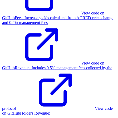
View code on
GitHub
Fees
:
Increase yields calculated from ACRED price change
and 0.5% management fees
View code on
GitHub
Revenue
:
Includes 0.5% management fees collected by the
protocol
View code
on GitHub
Holders Revenue
: