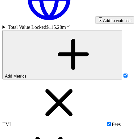
Add to watchlist
Total Value Locked
$115.28m
Add Metrics
TVL
Fees