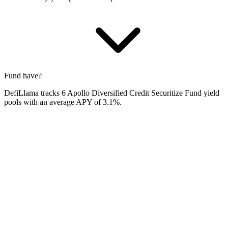
Fund have?
DefiLlama tracks 6 Apollo Diversified Credit Securitize Fund yield
pools with an average APY of 3.1%.