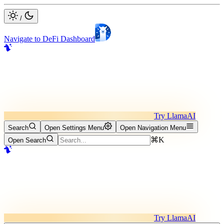
/
Navigate to DeFi Dashboard
Try LlamaAI
Search
Open Settings Menu
Open Navigation Menu
⌘K
Open Search
Try LlamaAI