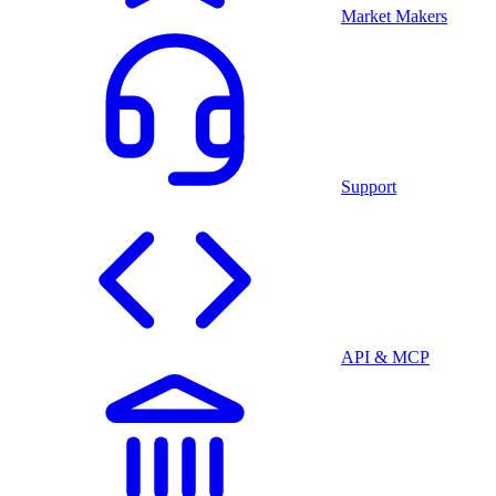
Market Makers
Support
API & MCP