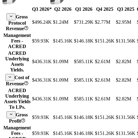
Q3 2026
*
Q2 2026
Q1 2026
Q4 2025
Q3 2025
Gross
$496.24K
$1.24M
$731.29K
$2.77M
$2.95M
Protocol
Revenue
Management
Fees -
$59.93K
$145.16K
$146.18K
$151.26K
$131.56K
ACRED
ACRED
Underlying
$436.31K
$1.09M
$585.11K
$2.61M
$2.82M
Assets
Yields.
Cost of
$436.31K
$1.09M
$585.11K
$2.61M
$2.82M
Revenue
ACRED
Underlying
$436.31K
$1.09M
$585.11K
$2.61M
$2.82M
Assets Yields
To LPs.
Gross
$59.93K
$145.16K
$146.18K
$151.26K
$131.56K
Profit
Management
Fees -
$59.93K
$145.16K
$146.18K
$151.26K
$131.56K