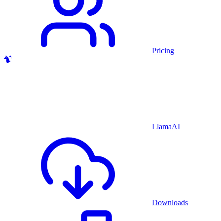
Pricing
LlamaAI
Downloads