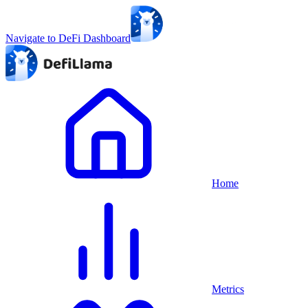
Navigate to DeFi Dashboard
Home
Metrics