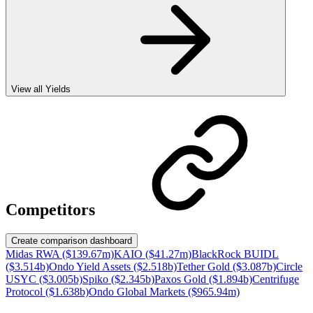
View all Yields
Competitors
Create comparison dashboard
Midas RWA ($139.67m)
KAIO ($41.27m)
BlackRock BUIDL
($3.514b)
Ondo Yield Assets ($2.518b)
Tether Gold ($3.087b)
Circle
USYC ($3.005b)
Spiko ($2.345b)
Paxos Gold ($1.894b)
Centrifuge
Protocol ($1.638b)
Ondo Global Markets ($965.94m)