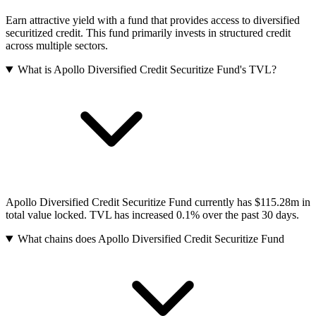
Earn attractive yield with a fund that provides access to diversified
securitized credit. This fund primarily invests in structured credit
across multiple sectors.
What is Apollo Diversified Credit Securitize Fund's TVL?
Apollo Diversified Credit Securitize Fund currently has $115.28m in
total value locked. TVL has increased 0.1% over the past 30 days.
What chains does Apollo Diversified Credit Securitize Fund