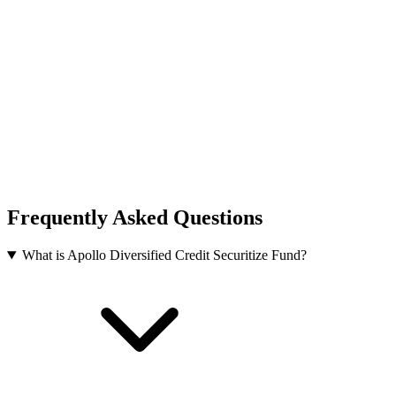
Frequently Asked Questions
What is Apollo Diversified Credit Securitize Fund?