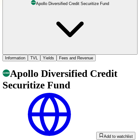
Apollo Diversified Credit Securitize Fund
Information
TVL
Yields
Fees and Revenue
Apollo Diversified Credit
Securitize Fund
Add to watchlist