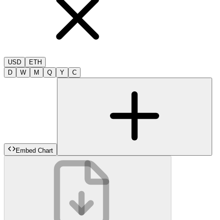
USD
ETH
D
W
M
Q
Y
C
Embed Chart