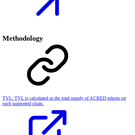
Methodology
TVL:
TVL is calculated as the total supply of ACRED tokens on
each supported chain.