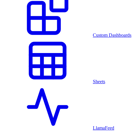
Custom Dashboards
Sheets
LlamaFeed