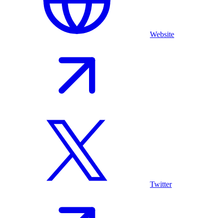
Website
Twitter