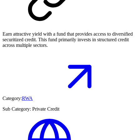
Earn attractive yield with a fund that provides access to diversified
securitized credit. This fund primarily invests in structured credit
across multiple sectors.
Category:
RWA
Sub Category:
Private Credit