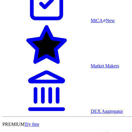
MiCA
New
Market Makers
DEX Aggregator
PREMIUM
Try free