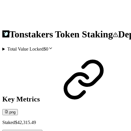
Tonstakers Token Staking
Dep
Total Value Locked
$0
Key Metrics
.png
Staked
$42,315.49