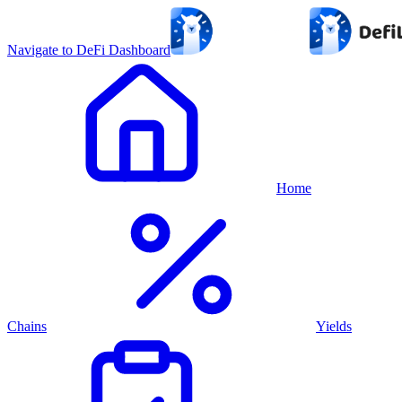
Navigate to DeFi Dashboard
Home
Chains
Yields