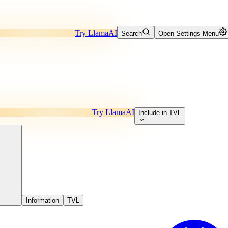
Try LlamaAI
Search
Open Settings Menu
Try LlamaAI
Include in TVL
Information
TVL