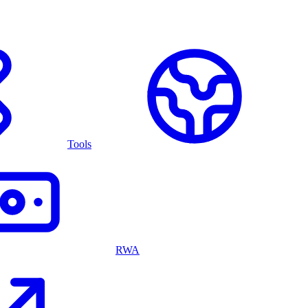
Tools
RWA