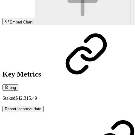
Embed Chart
Key Metrics
.png
Staked
$42,315.49
Report incorrect data