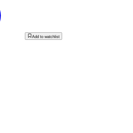
Add to watchlist