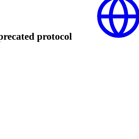
recated protocol