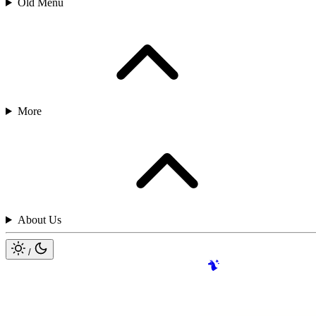
Old Menu
More
About Us
/