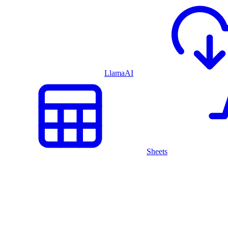
LlamaAI
Sheets