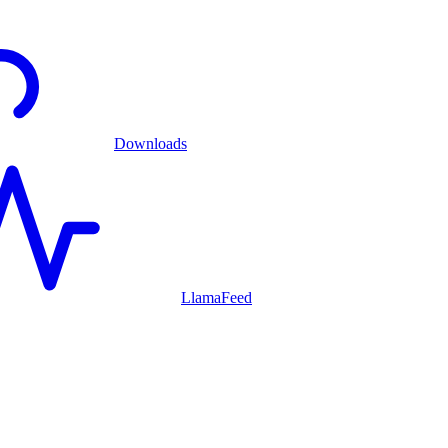
Downloads
LlamaFeed