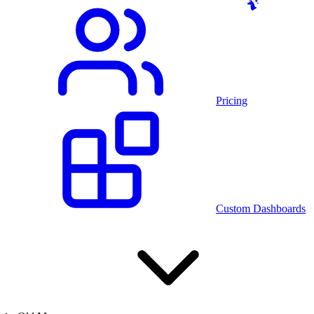
Pricing
Custom Dashboards