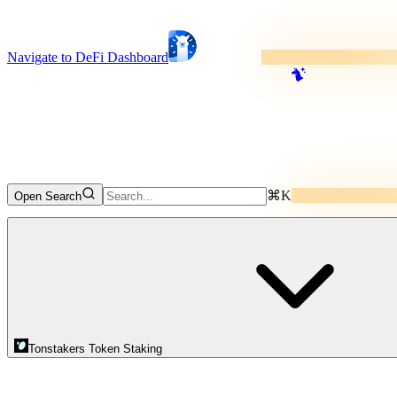
Navigate to DeFi Dashboard
⌘K
Open Search
Tonstakers Token Staking