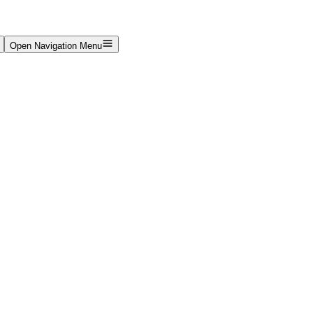
Open Navigation Menu