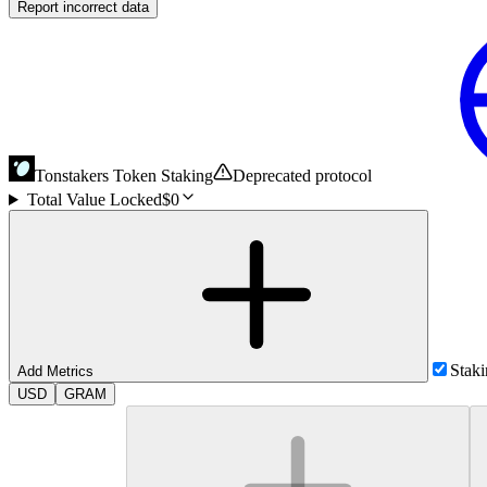
Report incorrect data
Tonstakers Token Staking
Deprecated protocol
Total Value Locked
$0
Stak
Add Metrics
USD
GRAM