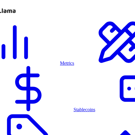
Metrics
Stablecoins