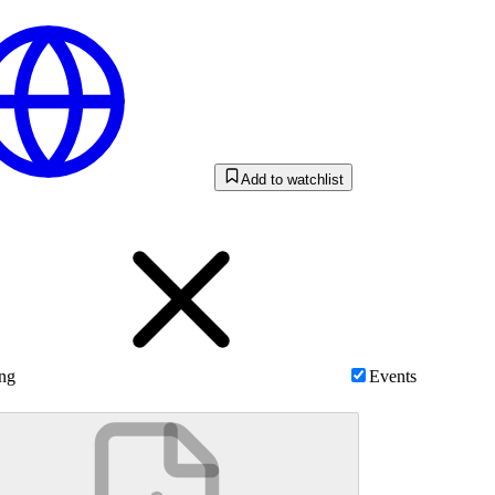
Add to watchlist
ing
Events