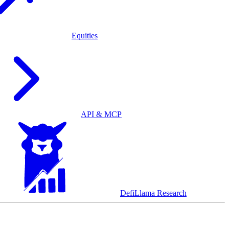
Equities
API & MCP
DefiLlama Research