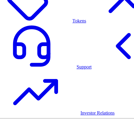
Tokens
Support
Investor Relations