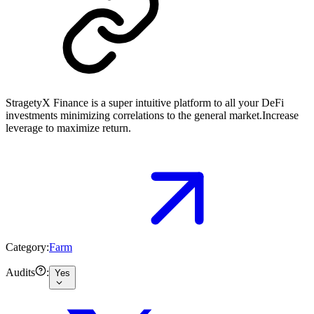
StragetyX Finance is a super intuitive platform to all your DeFi
investments minimizing correlations to the general market.Increase
leverage to maximize return.
Category:
Farm
Audits
:
Yes