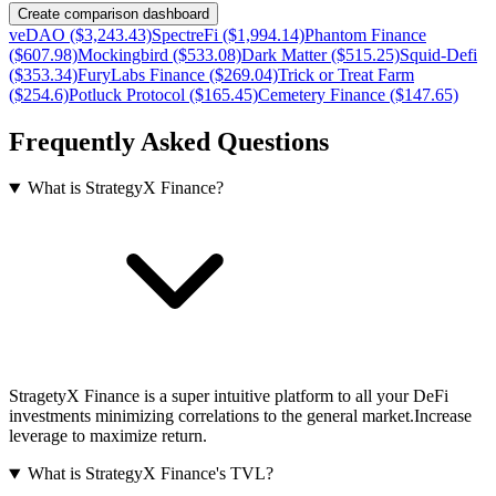
Create comparison dashboard
veDAO ($3,243.43)
SpectreFi ($1,994.14)
Phantom Finance
($607.98)
Mockingbird ($533.08)
Dark Matter ($515.25)
Squid-Defi
($353.34)
FuryLabs Finance ($269.04)
Trick or Treat Farm
($254.6)
Potluck Protocol ($165.45)
Cemetery Finance ($147.65)
Frequently Asked Questions
What is StrategyX Finance?
StragetyX Finance is a super intuitive platform to all your DeFi
investments minimizing correlations to the general market.Increase
leverage to maximize return.
What is StrategyX Finance's TVL?