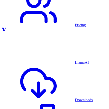
Pricing
LlamaAI
Downloads