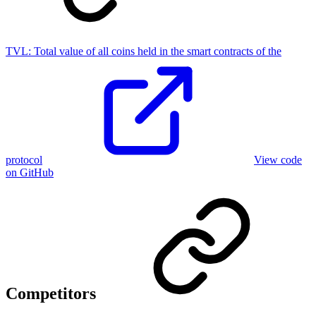
TVL:
Total value of all coins held in the smart contracts of the
protocol
View code
on GitHub
Competitors