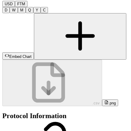
USD
FTM
D
W
M
Q
Y
C
Embed Chart
.csv
.png
Protocol Information