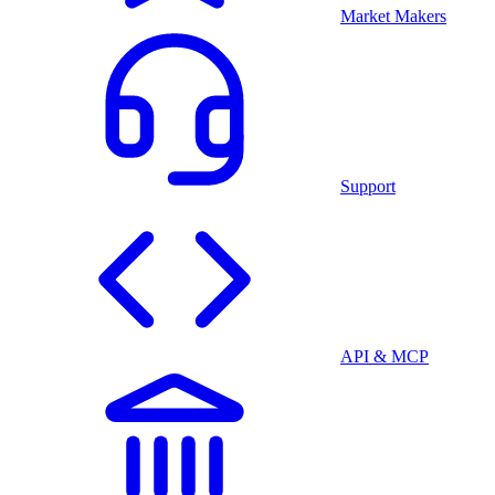
Market Makers
Support
API & MCP