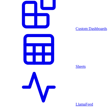
Custom Dashboards
Sheets
LlamaFeed