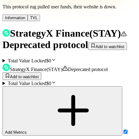
This protocol rug pulled user funds, their website is down.
Information
TVL
StrategyX Finance
(
STAY
)
Deprecated protocol
Add to watchlist
Total Value Locked
$0
StrategyX Finance
(
STAY
)
Deprecated protocol
Add to watchlist
Total Value Locked
$0
Add Metrics