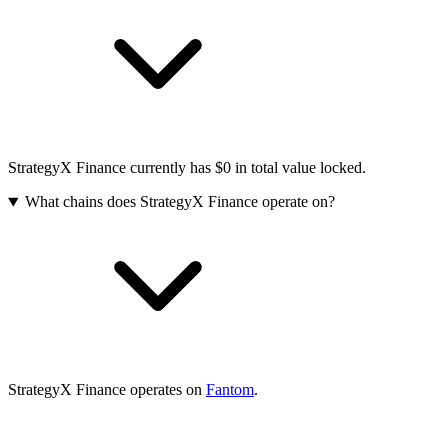
StrategyX Finance currently has $0 in total value locked.
What chains does StrategyX Finance operate on?
StrategyX Finance operates on
Fantom
.