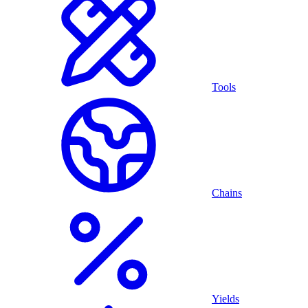
Tools
Chains
Yields