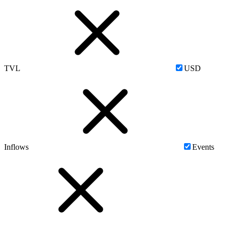
TVL
USD
Inflows
Events