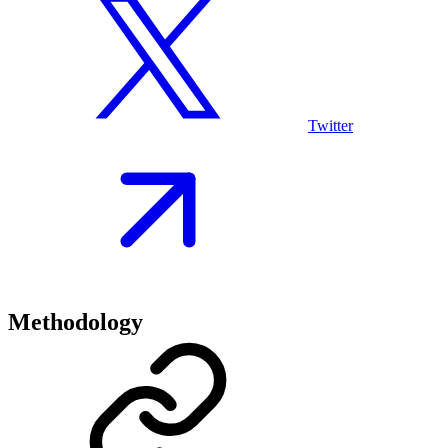
Twitter
Methodology