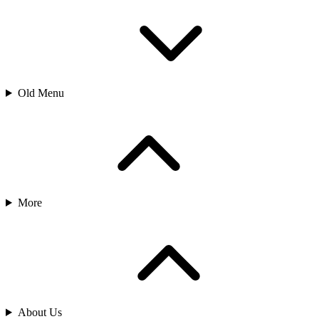
Old Menu
More
About Us