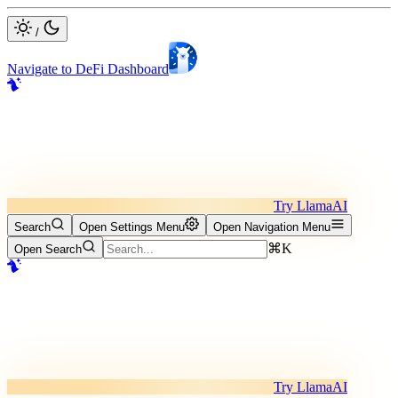
/
Navigate to DeFi Dashboard
Try LlamaAI
Search
Open Settings Menu
Open Navigation Menu
⌘K
Open Search
Try LlamaAI