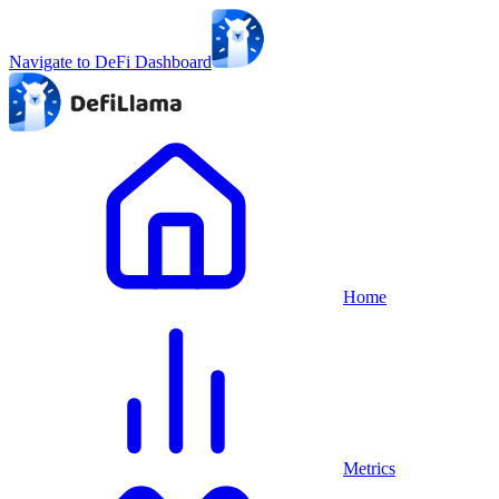
Navigate to DeFi Dashboard
Home
Metrics