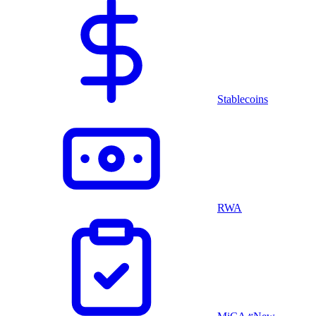
Stablecoins
RWA