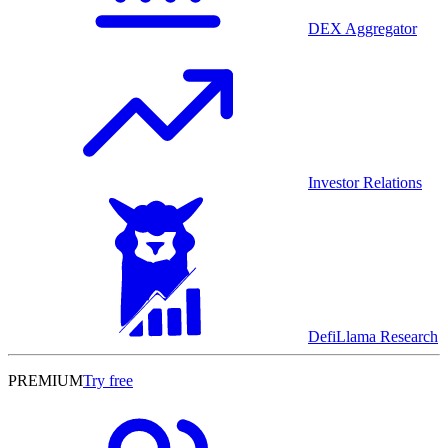
DEX Aggregator
Investor Relations
DefiLlama Research
PREMIUM
Try free