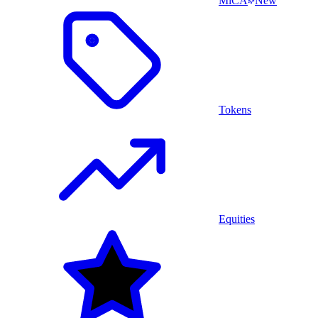
MiCA
New
Tokens
Equities