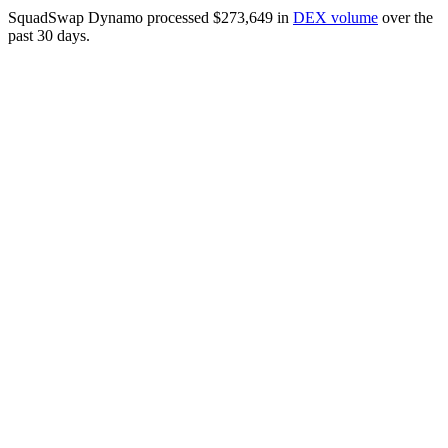
SquadSwap Dynamo processed $273,649 in
DEX volume
over the
past 30 days.