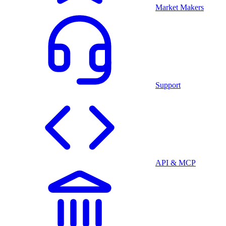
Market Makers
Support
API & MCP