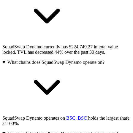
SquadSwap Dynamo currently has $224,749.27 in total value
locked. TVL has decreased 44% over the past 30 days.
What chains does SquadSwap Dynamo operate on?
SquadSwap Dynamo operates on
BSC
.
BSC
holds the largest share
at 100%.