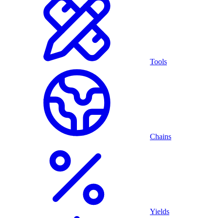
Tools
Chains
Yields