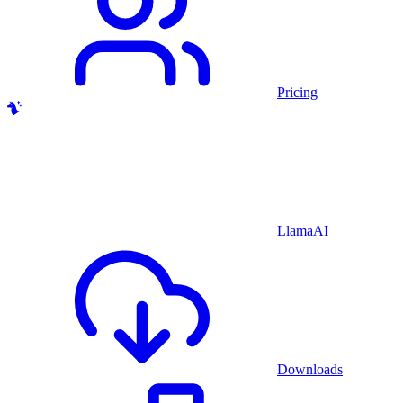
Pricing
LlamaAI
Downloads