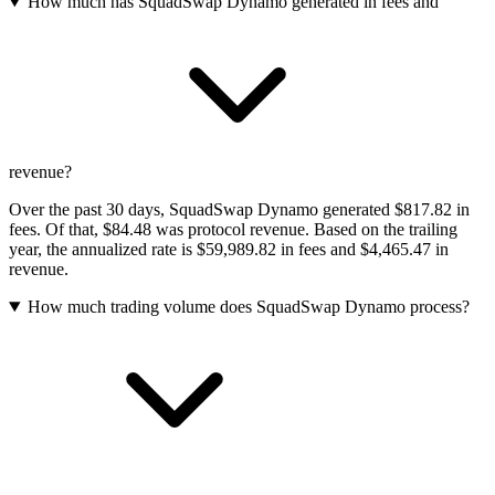
How much has SquadSwap Dynamo generated in fees and
revenue?
Over the past 30 days, SquadSwap Dynamo generated $817.82 in
fees. Of that, $84.48 was protocol revenue. Based on the trailing
year, the annualized rate is $59,989.82 in fees and $4,465.47 in
revenue.
How much trading volume does SquadSwap Dynamo process?