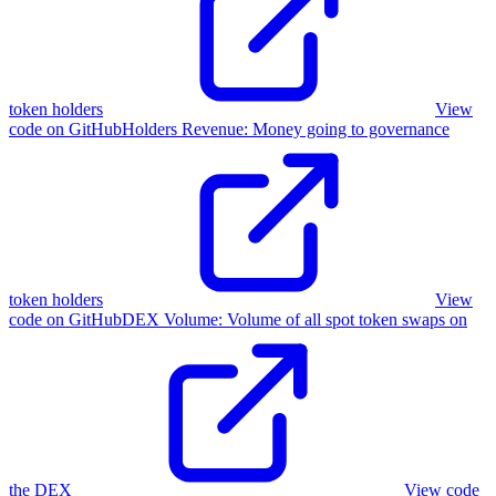
token holders
View
code on GitHub
Holders Revenue
:
Money going to governance
token holders
View
code on GitHub
DEX Volume
:
Volume of all spot token swaps on
the DEX
View code