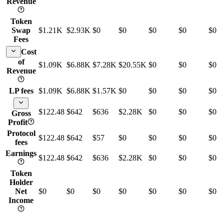
Revenue
Token
Swap
$1.21K
$2.93K
$0
$0
$0
$0
$0
Fees
Cost
of
$1.09K
$6.88K
$7.28K
$20.55K
$0
$0
$0
Revenue
LP fees
$1.09K
$6.88K
$1.57K
$0
$0
$0
$0
$122.48
$642
$636
$2.28K
$0
$0
$0
Gross
Profit
Protocol
$122.48
$642
$57
$0
$0
$0
$0
fees
Earnings
$122.48
$642
$636
$2.28K
$0
$0
$0
Token
Holder
Net
$0
$0
$0
$0
$0
$0
$0
Income