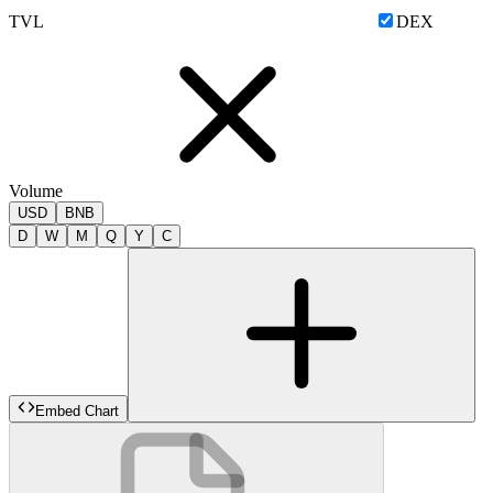
TVL
DEX
Volume
USD
BNB
D
W
M
Q
Y
C
Embed Chart