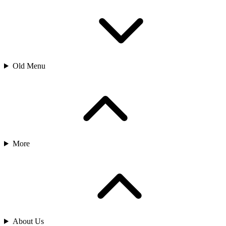
Old Menu
More
About Us