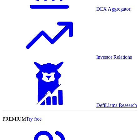
DEX Aggregator
Investor Relations
DefiLlama Research
PREMIUM
Try free