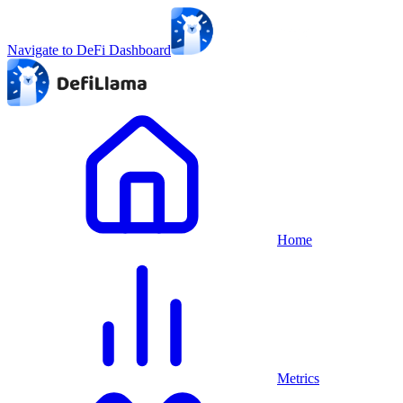
Navigate to DeFi Dashboard
Home
Metrics