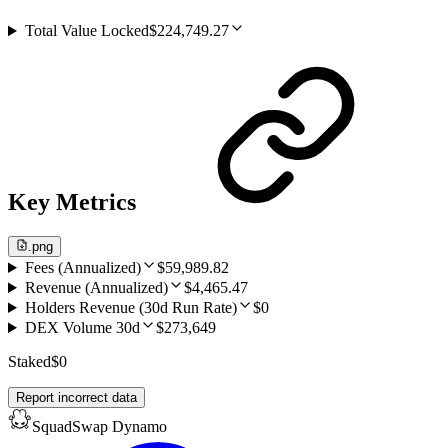
Total Value Locked
$224,749.27
Key Metrics
.png
Fees (Annualized)
$59,989.82
Revenue (Annualized)
$4,465.47
Holders Revenue (30d Run Rate)
$0
DEX Volume 30d
$273,649
Staked
$0
Report incorrect data
SquadSwap Dynamo