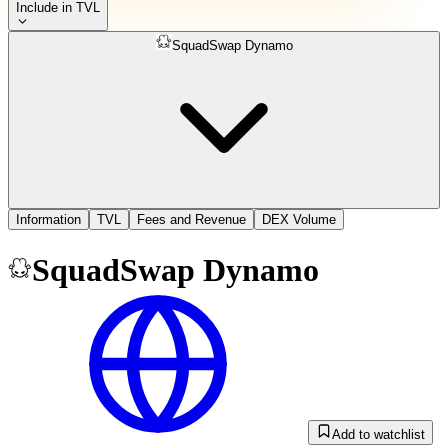
Include in TVL
SquadSwap Dynamo
Information
TVL
Fees and Revenue
DEX Volume
SquadSwap Dynamo
Add to watchlist