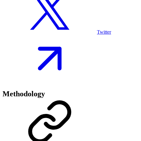
Twitter
Methodology