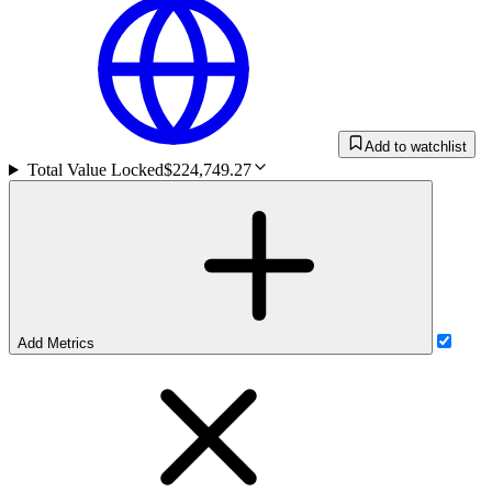
Add to watchlist
Total Value Locked
$224,749.27
Add Metrics