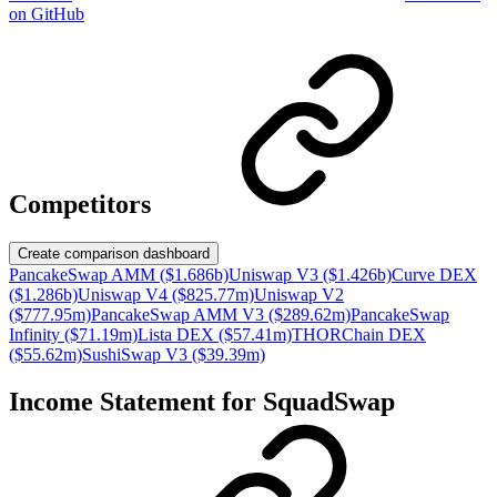
on GitHub
Competitors
Create comparison dashboard
PancakeSwap AMM ($1.686b)
Uniswap V3 ($1.426b)
Curve DEX
($1.286b)
Uniswap V4 ($825.77m)
Uniswap V2
($777.95m)
PancakeSwap AMM V3 ($289.62m)
PancakeSwap
Infinity ($71.19m)
Lista DEX ($57.41m)
THORChain DEX
($55.62m)
SushiSwap V3 ($39.39m)
Income Statement for
SquadSwap