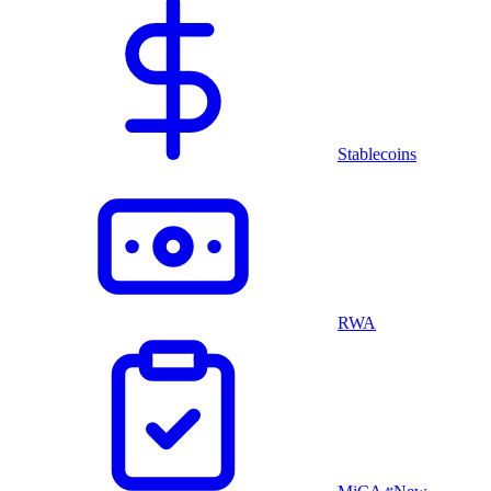
Stablecoins
RWA