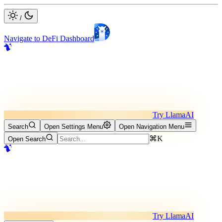
/
Navigate to DeFi Dashboard
Try LlamaAI
Search
Open Settings Menu
Open Navigation Menu
⌘K
Open Search
Try LlamaAI