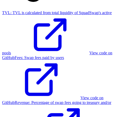
TVL:
TVL is calculated from total liquidity of SquadSwap's active
pools
View code on
GitHub
Fees
:
Swap fees paid by users
View code on
GitHub
Revenue
:
Percentage of swap fees going to treasury and/or