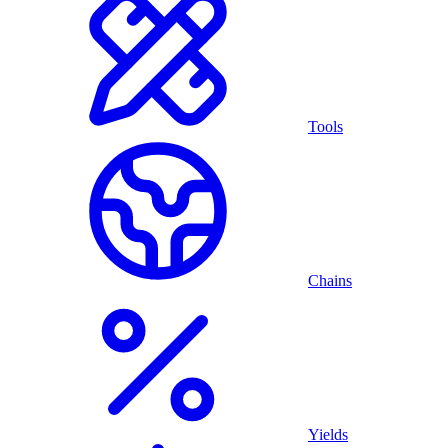
Tools
Chains
Yields