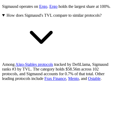
Sigmausd operates on
Ergo
.
Ergo
holds the largest share at 100%.
How does Sigmausd's TVL compare to similar protocols?
Among
Algo-Stables protocols
tracked by DefiLlama, Sigmausd
ranks #3 by TVL. The category holds $58.56m across 102
protocols, and Sigmausd accounts for 0.7% of that total.
Other
leading protocols include
Frax Finance
,
Mento
, and
Ostable
.