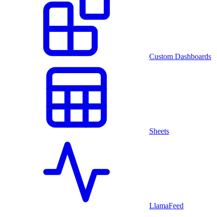
Custom Dashboards
Sheets
LlamaFeed