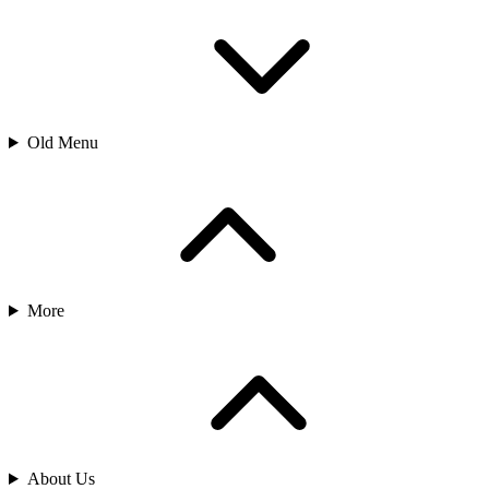
Old Menu
More
About Us