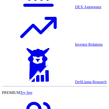
DEX Aggregator
Investor Relations
DefiLlama Research
PREMIUM
Try free