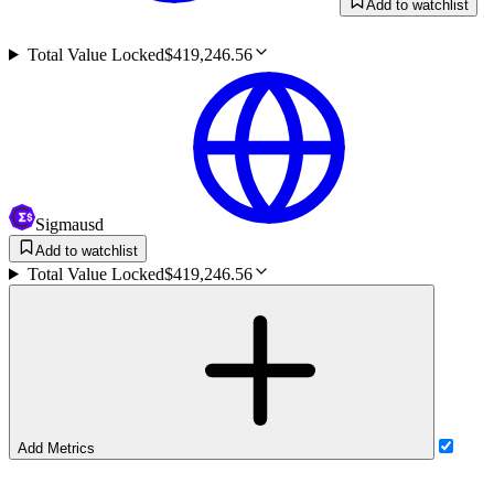
Add to watchlist
Total Value Locked
$419,246.56
Sigmausd
Add to watchlist
Total Value Locked
$419,246.56
Add Metrics