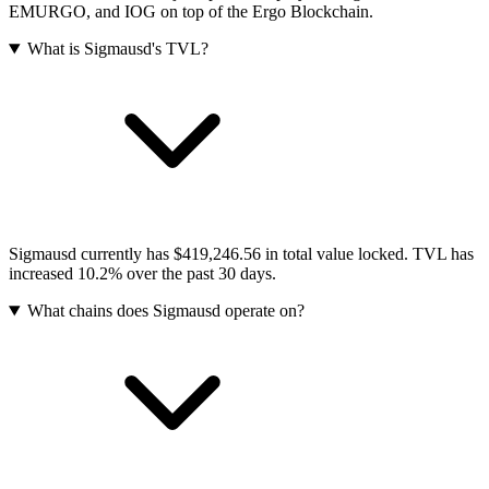
EMURGO, and IOG on top of the Ergo Blockchain.
What is Sigmausd's TVL?
Sigmausd currently has $419,246.56 in total value locked. TVL has
increased 10.2% over the past 30 days.
What chains does Sigmausd operate on?