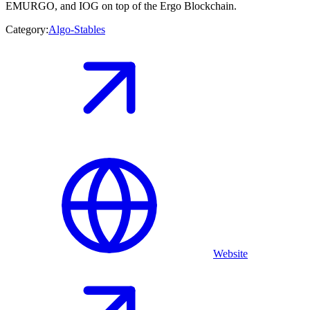
EMURGO, and IOG on top of the Ergo Blockchain.
Category:
Algo-Stables
Website