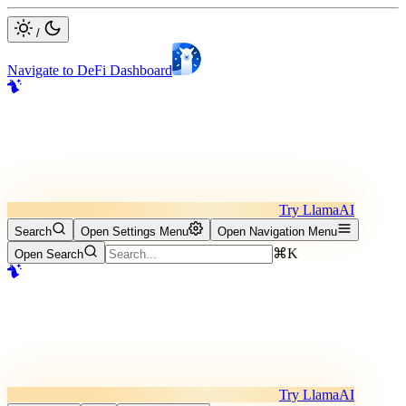
/
Navigate to DeFi Dashboard
Try LlamaAI
Search
Open Settings Menu
Open Navigation Menu
⌘K
Open Search
Try LlamaAI