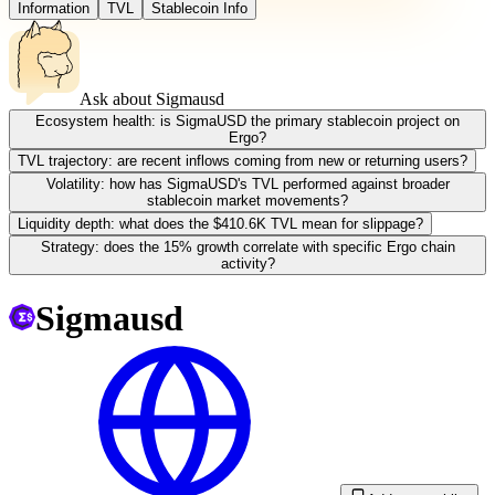
Information
TVL
Stablecoin Info
Ask about
Sigmausd
Ecosystem health: is SigmaUSD the primary stablecoin project on
Ergo?
TVL trajectory: are recent inflows coming from new or returning users?
Volatility: how has SigmaUSD's TVL performed against broader
stablecoin market movements?
Liquidity depth: what does the $410.6K TVL mean for slippage?
Strategy: does the 15% growth correlate with specific Ergo chain
activity?
Sigmausd