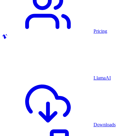
Pricing
LlamaAI
Downloads