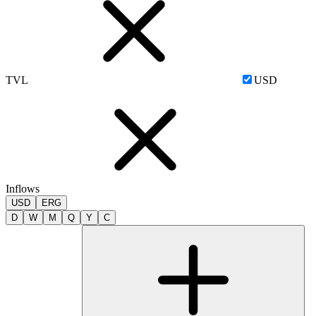
TVL
USD
Inflows
USD
ERG
D
W
M
Q
Y
C