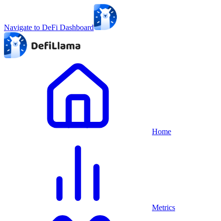
Navigate to DeFi Dashboard
Home
Metrics