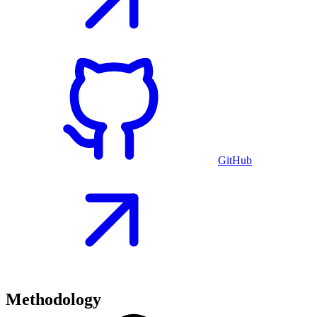
GitHub
Methodology