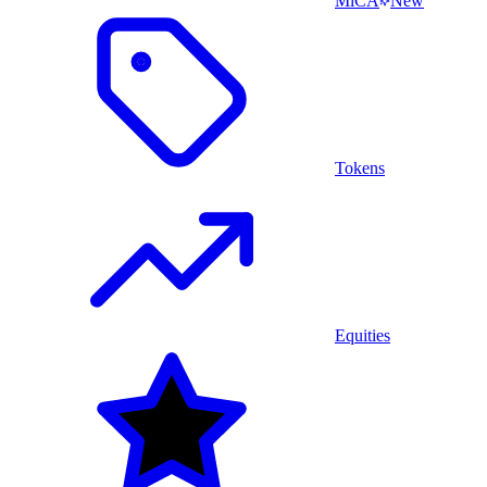
MiCA
New
Tokens
Equities