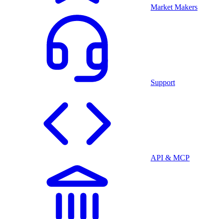
Market Makers
Support
API & MCP