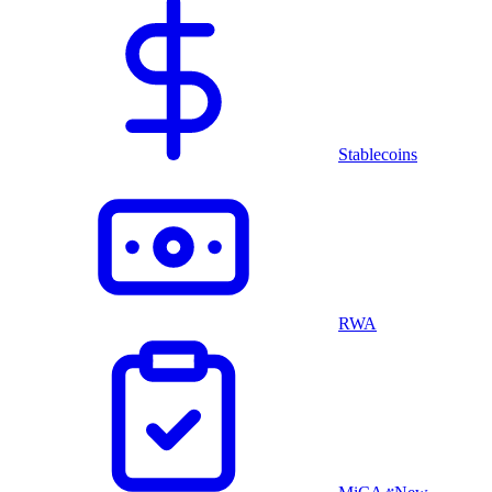
Stablecoins
RWA