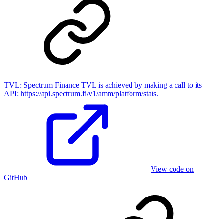
TVL:
Spectrum Finance TVL is achieved by making a call to its
API: https://api.spectrum.fi/v1/amm/platform/stats.
View code on
GitHub