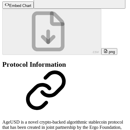
Embed Chart
.csv
.png
Protocol Information
AgeUSD is a novel crypto-backed algorithmic stablecoin protocol
that has been created in joint partnership by the Ergo Foundation,