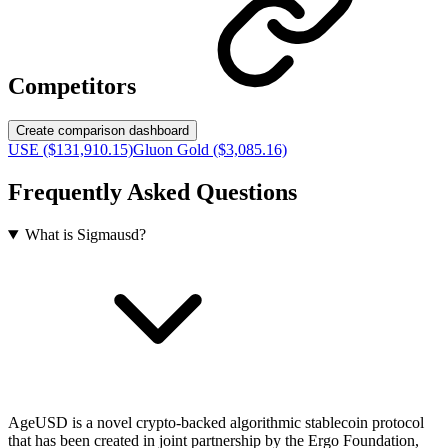
Competitors
Create comparison dashboard
USE ($131,910.15)
Gluon Gold ($3,085.16)
Frequently Asked Questions
What is Sigmausd?
AgeUSD is a novel crypto-backed algorithmic stablecoin protocol
that has been created in joint partnership by the Ergo Foundation,