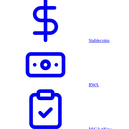
Stablecoins
RWA