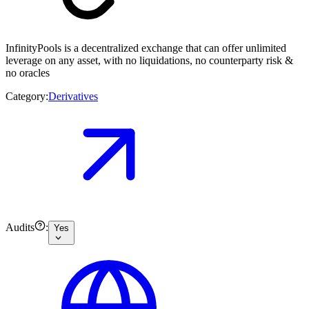
InfinityPools is a decentralized exchange that can offer unlimited
leverage on any asset, with no liquidations, no counterparty risk &
no oracles
Category:
Derivatives
Audits
:
Yes