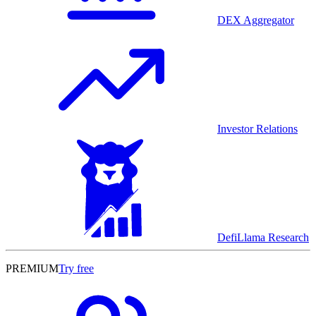
DEX Aggregator
Investor Relations
DefiLlama Research
PREMIUM
Try free