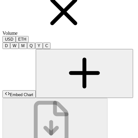
Volume
USD
ETH
D
W
M
Q
Y
C
Embed Chart