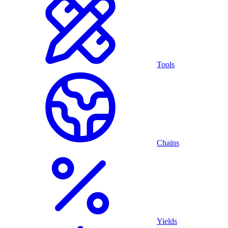
Tools
Chains
Yields