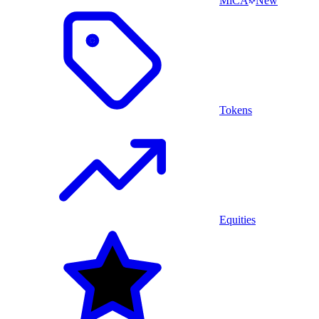
MiCA
New
Tokens
Equities