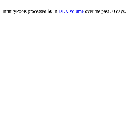
InfinityPools processed $0 in
DEX volume
over the past 30 days.