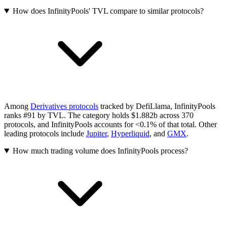
How does InfinityPools' TVL compare to similar protocols?
Among
Derivatives protocols
tracked by DefiLlama, InfinityPools
ranks #91 by TVL. The category holds $1.882b across 370
protocols, and InfinityPools accounts for <0.1% of that total.
Other
leading protocols include
Jupiter
,
Hyperliquid
, and
GMX
.
How much trading volume does InfinityPools process?