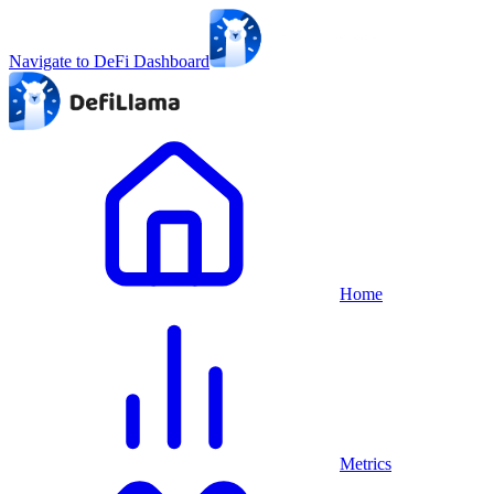
Navigate to DeFi Dashboard
Home
Metrics