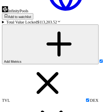
InfinityPools
Add to watchlist
Total Value Locked
$113,203.52
Add Metrics
TVL
DEX