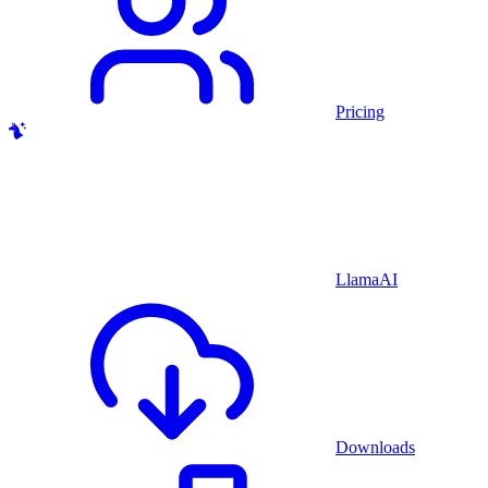
Pricing
LlamaAI
Downloads