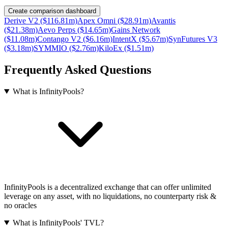
Create comparison dashboard
Derive V2 ($116.81m)
Apex Omni ($28.91m)
Avantis
($21.38m)
Aevo Perps ($14.65m)
Gains Network
($11.08m)
Contango V2 ($6.16m)
IntentX ($5.67m)
SynFutures V3
($3.18m)
SYMMIO ($2.76m)
KiloEx ($1.51m)
Frequently Asked Questions
What is InfinityPools?
InfinityPools is a decentralized exchange that can offer unlimited
leverage on any asset, with no liquidations, no counterparty risk &
no oracles
What is InfinityPools' TVL?