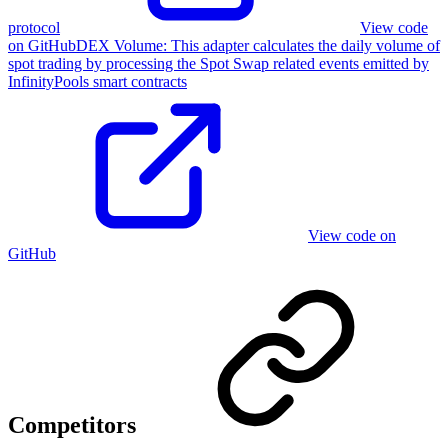
protocol
View code
on GitHub
DEX Volume
:
This adapter calculates the daily volume of
spot trading by processing the Spot Swap related events emitted by
InfinityPools smart contracts
View code on
GitHub
Competitors