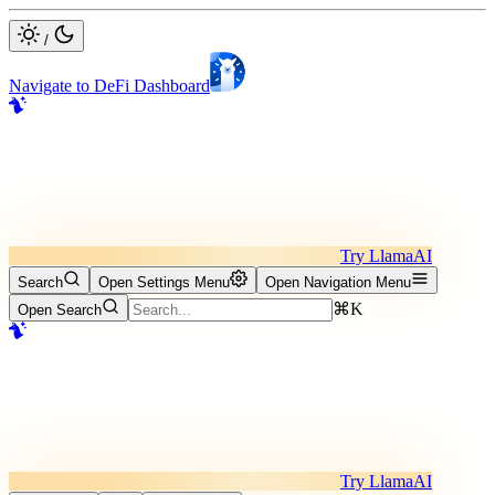
/
Navigate to DeFi Dashboard
Try LlamaAI
Search
Open Settings Menu
Open Navigation Menu
⌘K
Open Search
Try LlamaAI