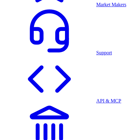
Market Makers
Support
API & MCP