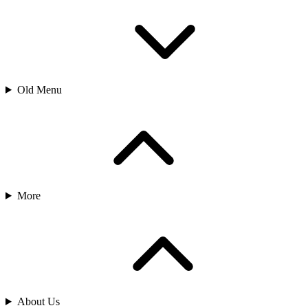
Old Menu
More
About Us