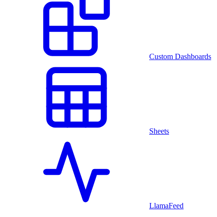
Custom Dashboards
Sheets
LlamaFeed