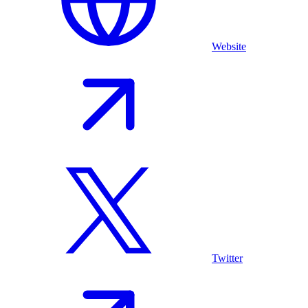
Website
Twitter