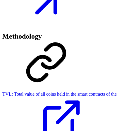
Methodology
TVL:
Total value of all coins held in the smart contracts of the