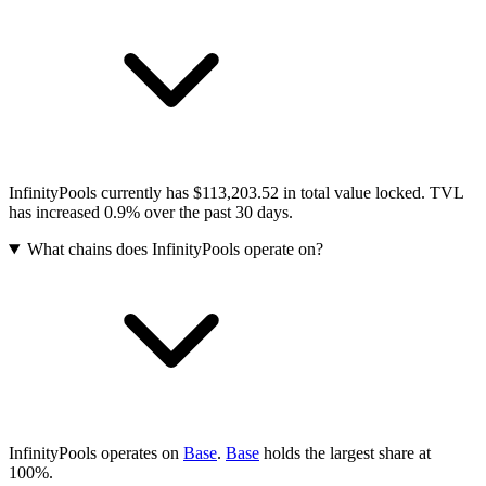
InfinityPools currently has $113,203.52 in total value locked. TVL
has increased 0.9% over the past 30 days.
What chains does InfinityPools operate on?
InfinityPools operates on
Base
.
Base
holds the largest share at
100%.