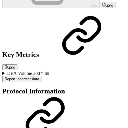
.csv
.png
Key Metrics
.png
DEX Volume 30d
$0
Report incorrect data
Protocol Information