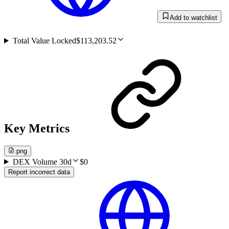
Add to watchlist
Total Value Locked
$113,203.52
Key Metrics
.png
DEX Volume 30d
$0
Report incorrect data