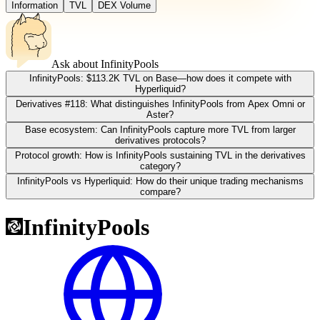
Information
TVL
DEX Volume
Ask about
InfinityPools
InfinityPools: $113.2K TVL on Base—how does it compete with
Hyperliquid?
Derivatives #118: What distinguishes InfinityPools from Apex Omni or
Aster?
Base ecosystem: Can InfinityPools capture more TVL from larger
derivatives protocols?
Protocol growth: How is InfinityPools sustaining TVL in the derivatives
category?
InfinityPools vs Hyperliquid: How do their unique trading mechanisms
compare?
InfinityPools