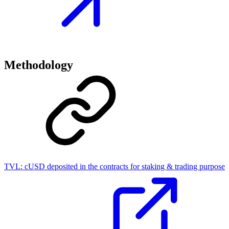
Methodology
TVL:
cUSD deposited in the contracts for staking & trading purpose