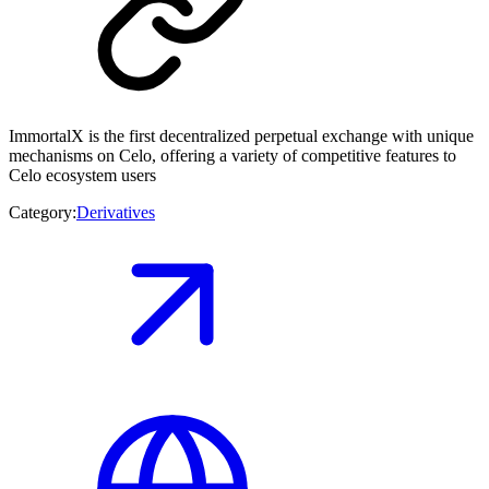
ImmortalX is the first decentralized perpetual exchange with unique
mechanisms on Celo, offering a variety of competitive features to
Celo ecosystem users
Category:
Derivatives