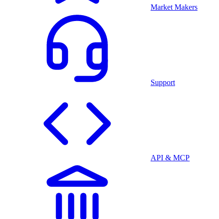
Market Makers
Support
API & MCP