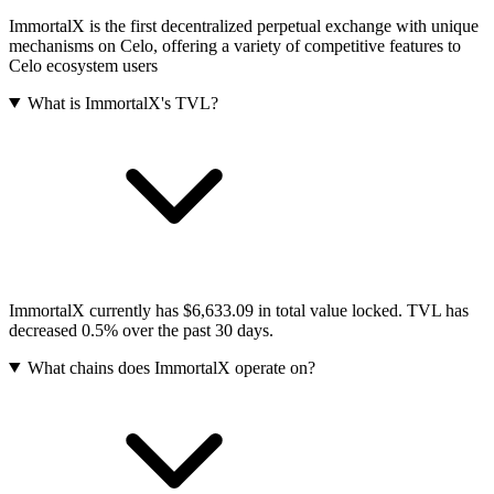
ImmortalX is the first decentralized perpetual exchange with unique
mechanisms on Celo, offering a variety of competitive features to
Celo ecosystem users
What is ImmortalX's TVL?
ImmortalX currently has $6,633.09 in total value locked. TVL has
decreased 0.5% over the past 30 days.
What chains does ImmortalX operate on?