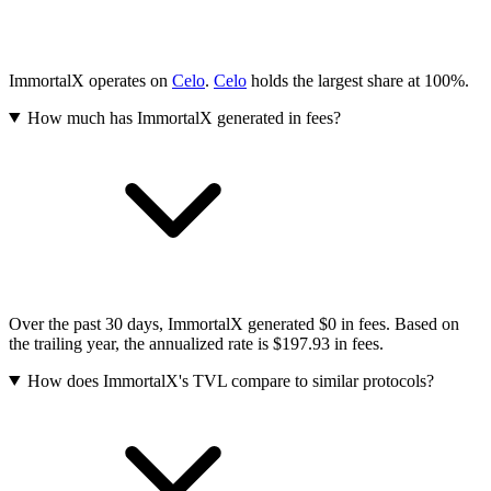
ImmortalX operates on
Celo
.
Celo
holds the largest share at 100%.
How much has ImmortalX generated in fees?
Over the past 30 days, ImmortalX generated $0 in fees. Based on
the trailing year, the annualized rate is $197.93 in fees.
How does ImmortalX's TVL compare to similar protocols?