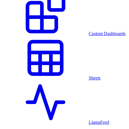
Custom Dashboards
Sheets
LlamaFeed