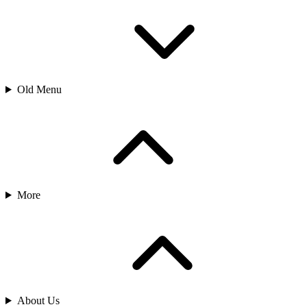
Old Menu
More
About Us