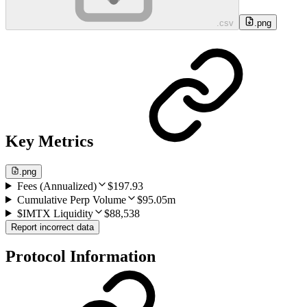
.csv
.png
Key Metrics
.png
Fees (Annualized)
$197.93
Cumulative Perp Volume
$95.05m
$IMTX Liquidity
$88,538
Report incorrect data
Protocol Information