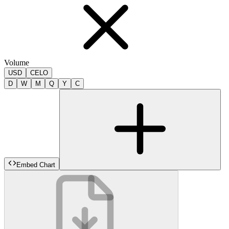
Volume
USD
CELO
D
W
M
Q
Y
C
Embed Chart