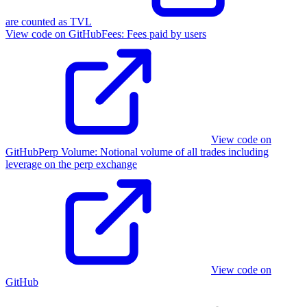
are counted as TVL
View code on GitHub
Fees
:
Fees paid by users
View code on
GitHub
Perp Volume
:
Notional volume of all trades including
leverage on the perp exchange
View code on
GitHub