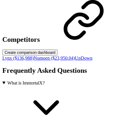
Competitors
Create comparison dashboard
Lynx ($136,988)
Numoen ($23,950.04)
UpDown
Frequently Asked Questions
What is ImmortalX?