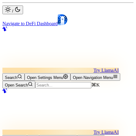
/
Navigate to DeFi Dashboard
Try LlamaAI
Search
Open Settings Menu
Open Navigation Menu
⌘K
Open Search
Try LlamaAI