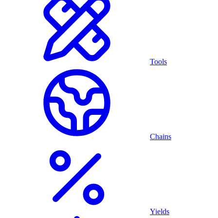
Tools
Chains
Yields