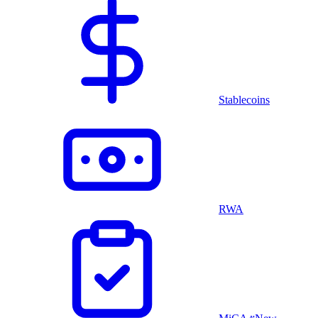
Stablecoins
RWA