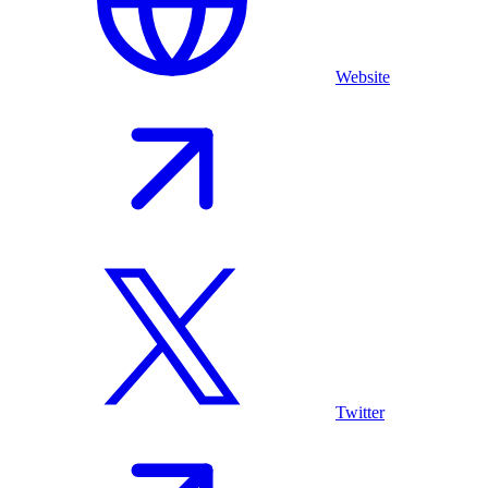
Website
Twitter