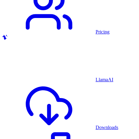
Pricing
LlamaAI
Downloads