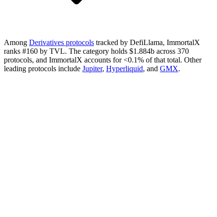
Among
Derivatives protocols
tracked by DefiLlama, ImmortalX
ranks #160 by TVL. The category holds $1.884b across 370
protocols, and ImmortalX accounts for <0.1% of that total.
Other
leading protocols include
Jupiter
,
Hyperliquid
, and
GMX
.