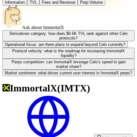
Information
TVL
Fees and Revenue
Perp Volume
Ask about
ImmortalX
Derivatives category: how does $6.6K TVL rank against other Celo
protocols?
Operational focus: are there plans to expand beyond Celo currently?
Protocol velocity: what is the roadmap for increasing ImmortalX
liquidity?
Perps competition: can ImmortalX leverage Celo’s speed to gain
market share?
Market sentiment: what drives current user interest in ImmortalX perps?
ImmortalX
(
IMTX
)