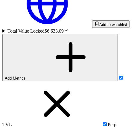
Add to watchlist
Total Value Locked
$6,633.09
Add Metrics
TVL
Perp