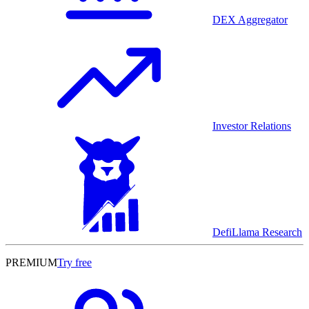
DEX Aggregator
Investor Relations
DefiLlama Research
PREMIUM
Try free