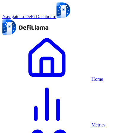
Navigate to DeFi Dashboard
Home
Metrics