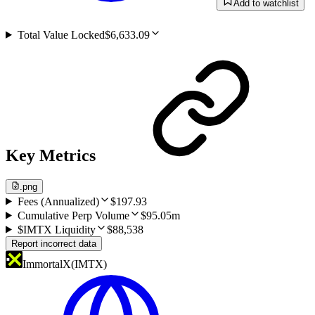
Add to watchlist
Total Value Locked
$6,633.09
Key Metrics
.png
Fees (Annualized)
$197.93
Cumulative Perp Volume
$95.05m
$IMTX Liquidity
$88,538
Report incorrect data
ImmortalX
(
IMTX
)