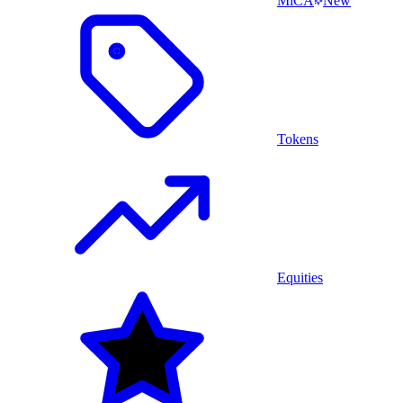
MiCA
New
Tokens
Equities