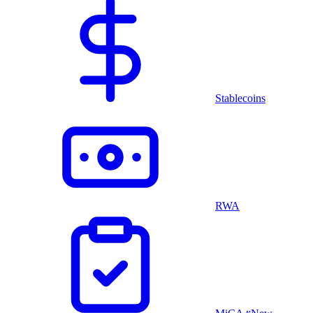
Stablecoins
RWA