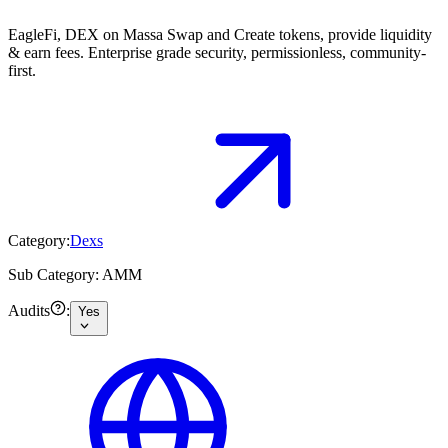
EagleFi, DEX on Massa Swap and Create tokens, provide liquidity
& earn fees. Enterprise grade security, permissionless, community-
first.
Category:
Dexs
Sub Category:
AMM
Audits
:
Yes