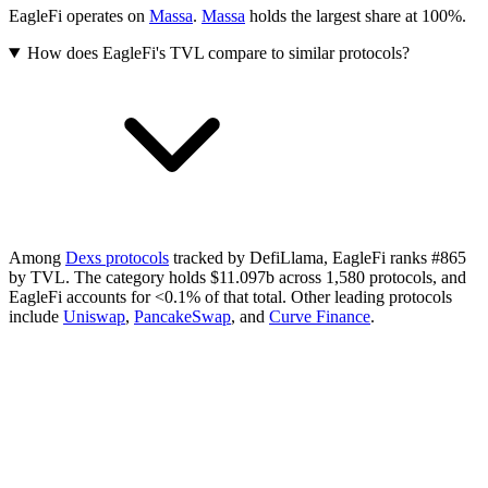
EagleFi operates on
Massa
.
Massa
holds the largest share at 100%.
How does EagleFi's TVL compare to similar protocols?
Among
Dexs protocols
tracked by DefiLlama, EagleFi ranks #865
by TVL. The category holds $11.097b across 1,580 protocols, and
EagleFi accounts for <0.1% of that total.
Other leading protocols
include
Uniswap
,
PancakeSwap
, and
Curve Finance
.