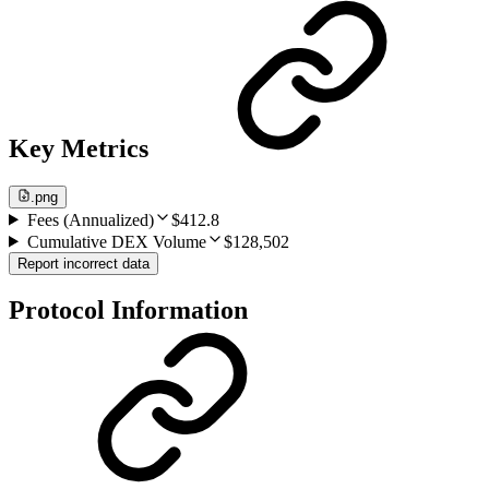
Key Metrics
.png
Fees (Annualized)
$412.8
Cumulative DEX Volume
$128,502
Report incorrect data
Protocol Information