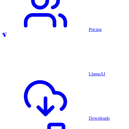
Pricing
LlamaAI
Downloads