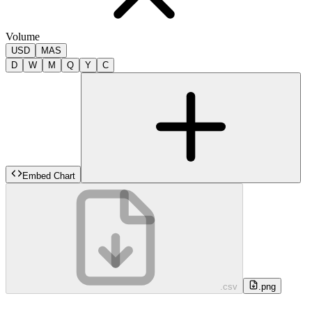
Volume
USD
MAS
D
W
M
Q
Y
C
Embed Chart
.csv
.png