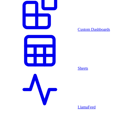
Custom Dashboards
Sheets
LlamaFeed