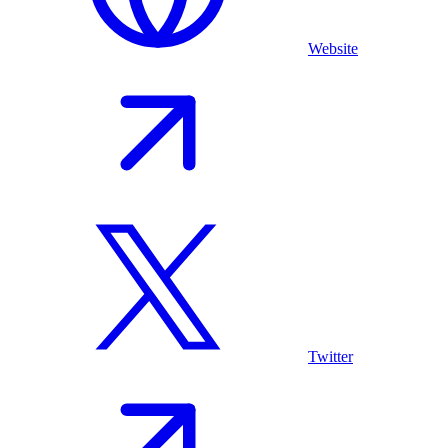
Website
Twitter