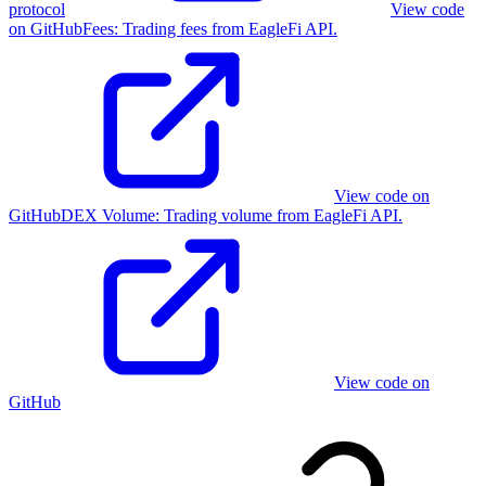
protocol
View code
on GitHub
Fees
:
Trading fees from EagleFi API.
View code on
GitHub
DEX Volume
:
Trading volume from EagleFi API.
View code on
GitHub