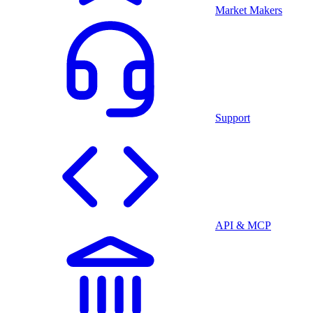
Market Makers
Support
API & MCP