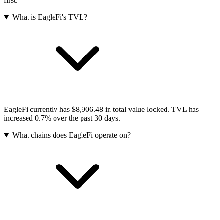
first.
What is EagleFi's TVL?
EagleFi currently has $8,906.48 in total value locked. TVL has
increased 0.7% over the past 30 days.
What chains does EagleFi operate on?