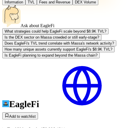
Information
TVL
Fees and Revenue
DEX Volume
Ask about
EagleFi
What strategies could help EagleFi scale beyond $8.9K TVL?
Is the DEX sector on Massa crowded or still early-stage?
Does EagleFi's TVL trend correlate with Massa's network activity?
How many unique assets currently support EagleFi's $8.9K TVL?
Is EagleFi planning to expand beyond the Massa chain?
EagleFi
Add to watchlist