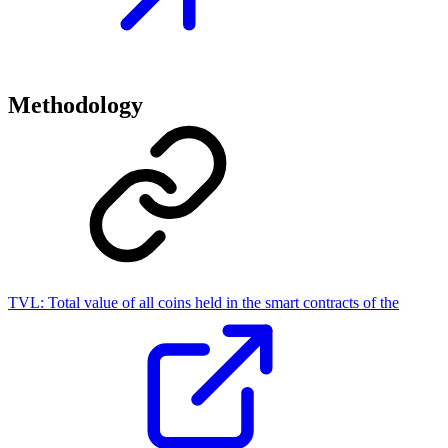
Methodology
TVL:
Total value of all coins held in the smart contracts of the