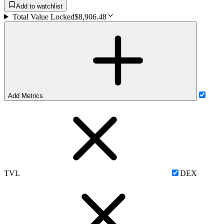
Add to watchlist
Total Value Locked
$8,906.48
Add Metrics
TVL
DEX