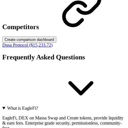
Competitors
Create comparison dashboard
Dusa Protocol ($15,233.72)
Frequently Asked Questions
What is EagleFi?
EagleFi, DEX on Massa Swap and Create tokens, provide liquidity
& earn fees. Enterprise grade security, permissionless, community-