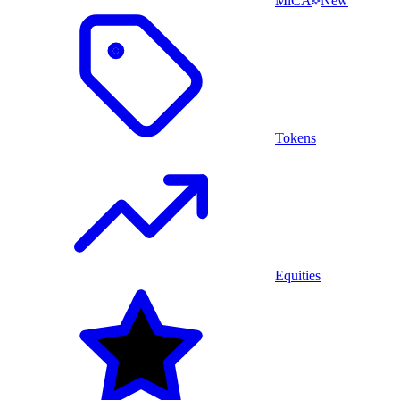
MiCA
New
Tokens
Equities