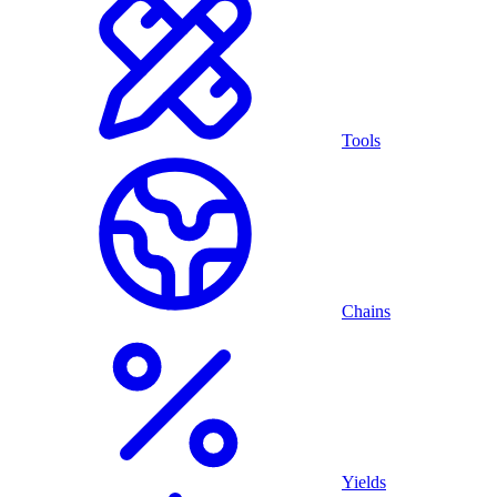
Tools
Chains
Yields