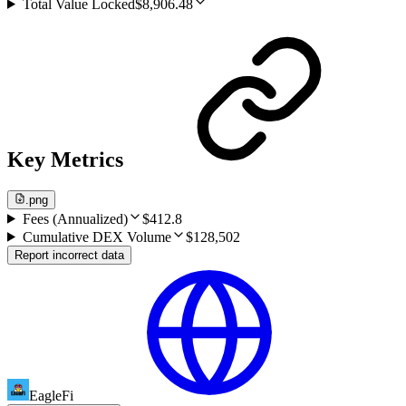
Total Value Locked
$8,906.48
Key Metrics
.png
Fees (Annualized)
$412.8
Cumulative DEX Volume
$128,502
Report incorrect data
EagleFi