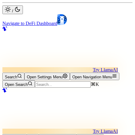
/
Navigate to DeFi Dashboard
Try LlamaAI
Search
Open Settings Menu
Open Navigation Menu
⌘K
Open Search
Try LlamaAI