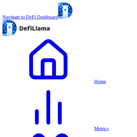
Navigate to DeFi Dashboard
Home
Metrics