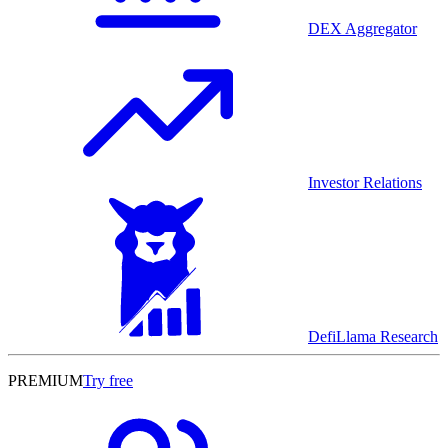
DEX Aggregator
Investor Relations
DefiLlama Research
PREMIUM
Try free