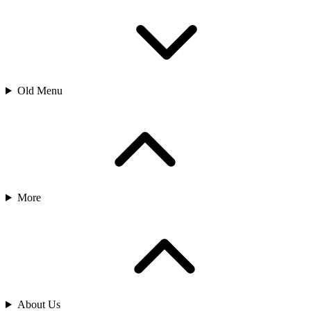
Old Menu
More
About Us