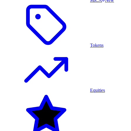
MiCA
New
Tokens
Equities