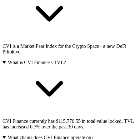
CVI is a Market Fear Index for the Crypto Space - a new DeFi
Primitive
What is CVI Finance's TVL?
CVI Finance currently has $115,770.55 in total value locked. TVL
has increased 0.7% over the past 30 days.
What chains does CVI Finance operate on?