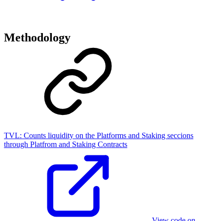
Methodology
TVL:
Counts liquidity on the Platforms and Staking seccions
through Platfrom and Staking Contracts
View code on