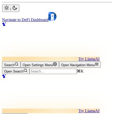
/
Navigate to DeFi Dashboard
Try LlamaAI
Search
Open Settings Menu
Open Navigation Menu
⌘K
Open Search
Try LlamaAI