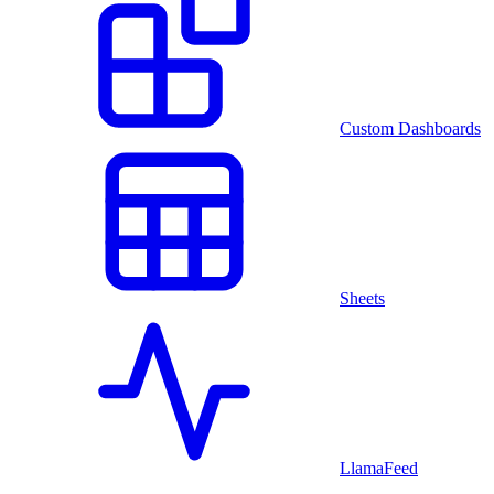
Custom Dashboards
Sheets
LlamaFeed