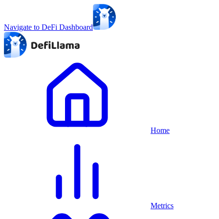
Navigate to DeFi Dashboard
Home
Metrics