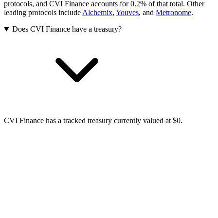
protocols, and CVI Finance accounts for 0.2% of that total.
Other
leading protocols include
Alchemix
,
Youves
, and
Metronome
.
Does CVI Finance have a treasury?
CVI Finance has a tracked treasury currently valued at $0.