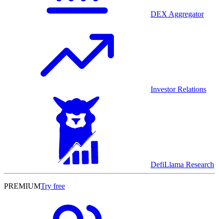
DEX Aggregator
Investor Relations
DefiLlama Research
PREMIUM
Try free