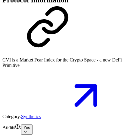
CVI is a Market Fear Index for the Crypto Space - a new DeFi
Primitive
Category:
Synthetics
Audits
:
Yes