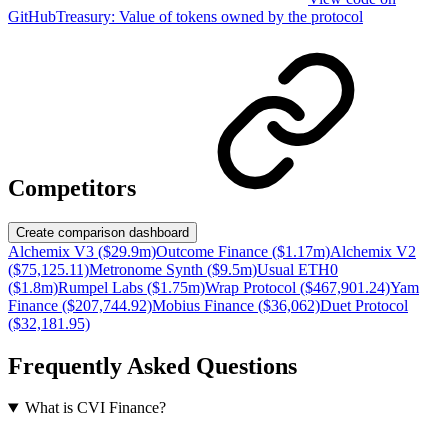
GitHub
Treasury:
Value of tokens owned by the protocol
Competitors
Create comparison dashboard
Alchemix V3 ($29.9m)
Outcome Finance ($1.17m)
Alchemix V2
($75,125.11)
Metronome Synth ($9.5m)
Usual ETH0
($1.8m)
Rumpel Labs ($1.75m)
Wrap Protocol ($467,901.24)
Yam
Finance ($207,744.92)
Mobius Finance ($36,062)
Duet Protocol
($32,181.95)
Frequently Asked Questions
What is CVI Finance?