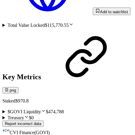
Add to watchlist
Total Value Locked
$115,770.55
Key Metrics
.png
Staked
$970.8
$GOVI Liquidity
$474,788
Treasury
$0
Report incorrect data
CVI Finance
(
GOVI
)