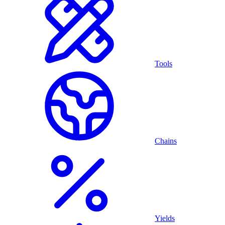
Tools
Chains
Yields