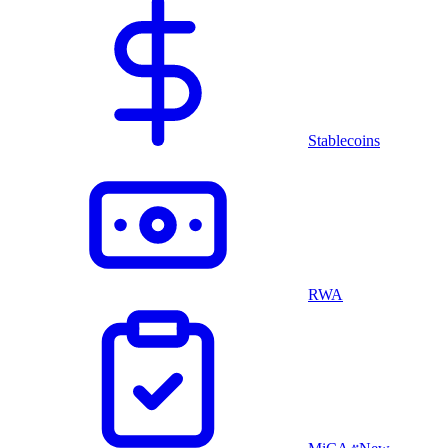
Stablecoins
RWA