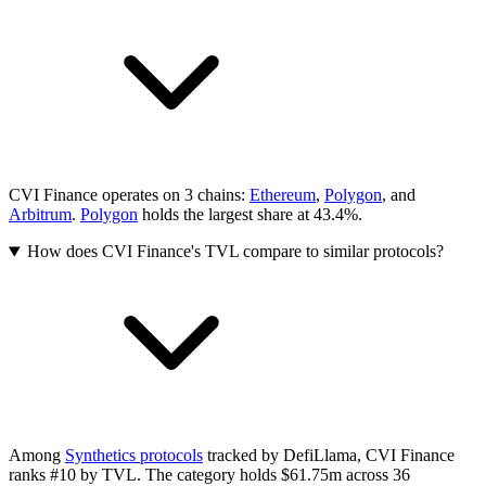
CVI Finance operates on 3 chains:
Ethereum
,
Polygon
, and
Arbitrum
.
Polygon
holds the largest share at 43.4%.
How does CVI Finance's TVL compare to similar protocols?
Among
Synthetics protocols
tracked by DefiLlama, CVI Finance
ranks #10 by TVL. The category holds $61.75m across 36