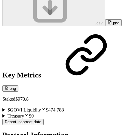
.csv
.png
Key Metrics
.png
Staked
$970.8
$GOVI Liquidity
$474,788
Treasury
$0
Report incorrect data
Protocol Information