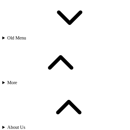
Old Menu
More
About Us