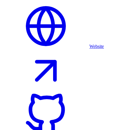
Website