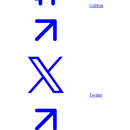
GitHub
Twitter