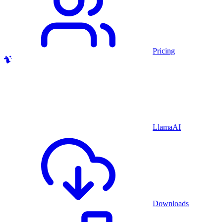
Pricing
LlamaAI
Downloads