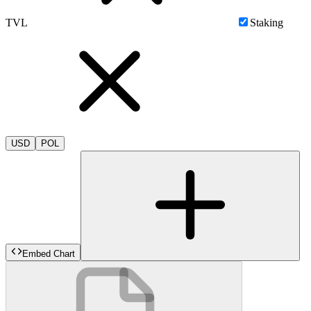
TVL
Staking
USD
POL
Embed Chart