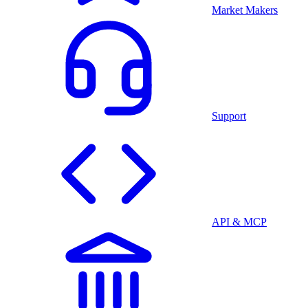
Market Makers
Support
API & MCP