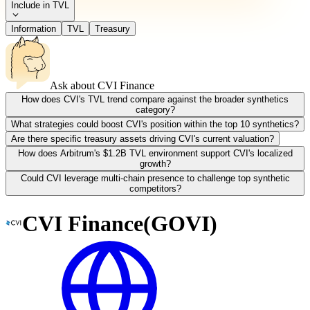
Include in TVL
Information
TVL
Treasury
Ask about
CVI Finance
How does CVI's TVL trend compare against the broader synthetics
category?
What strategies could boost CVI's position within the top 10 synthetics?
Are there specific treasury assets driving CVI's current valuation?
How does Arbitrum's $1.2B TVL environment support CVI's localized
growth?
Could CVI leverage multi-chain presence to challenge top synthetic
competitors?
CVI Finance
(
GOVI
)