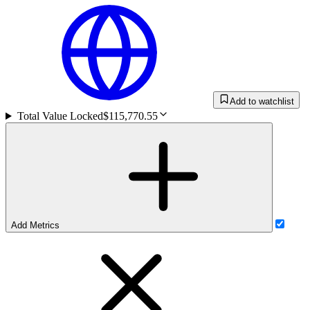
Add to watchlist
Total Value Locked
$115,770.55
Add Metrics