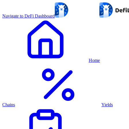
Navigate to DeFi Dashboard
Home
Chains
Yields