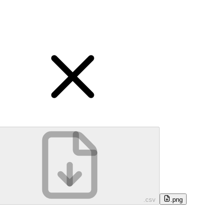
.csv
.png