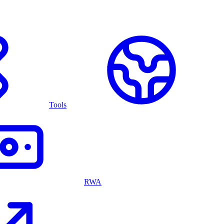
Tools
RWA