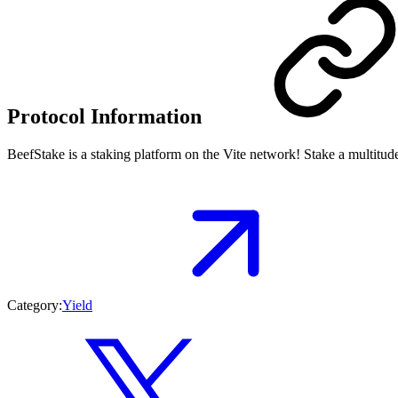
Protocol Information
BeefStake is a staking platform on the Vite network! Stake a multitude
Category:
Yield