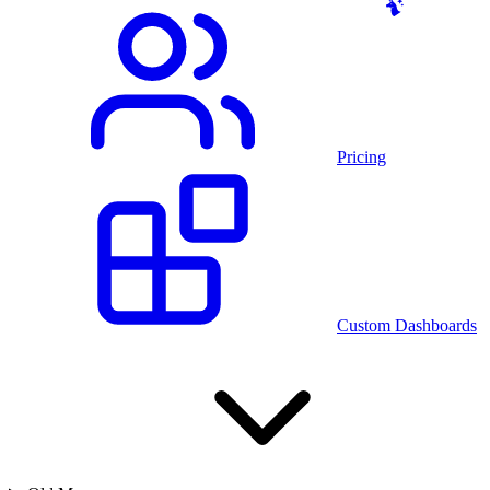
Pricing
Custom Dashboards