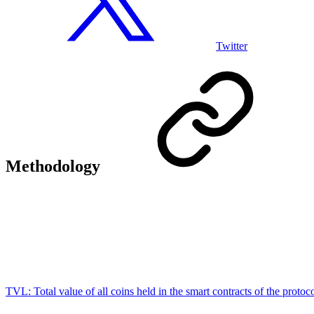
Twitter
Methodology
TVL:
Total value of all coins held in the smart contracts of the protoc