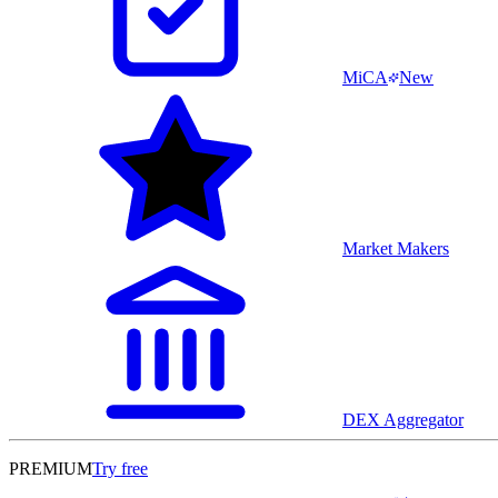
MiCA
New
Market Makers
DEX Aggregator
PREMIUM
Try free