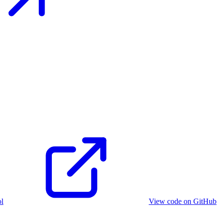
ol
View code on GitHub