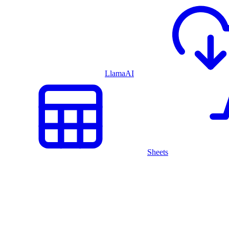
LlamaAI
Sheets