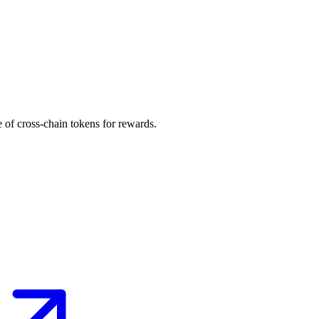
 of cross-chain tokens for rewards.