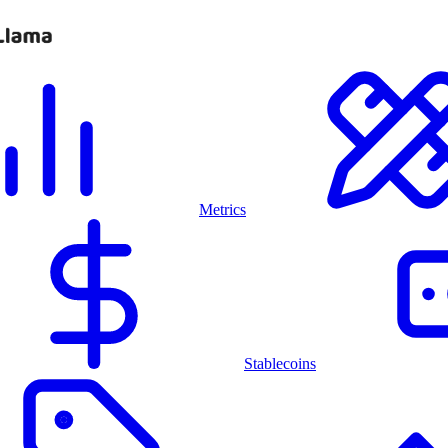
Metrics
Stablecoins