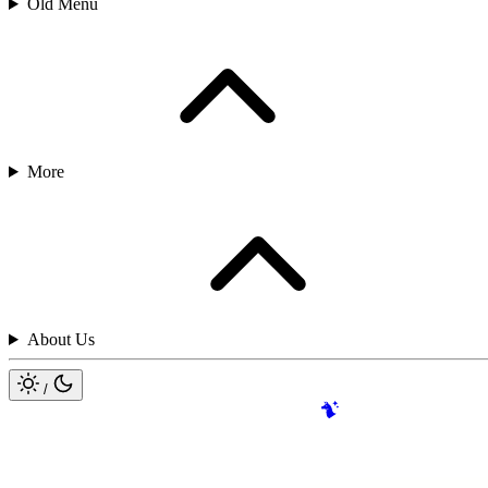
Old Menu
More
About Us
/