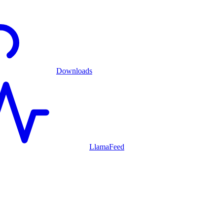
Downloads
LlamaFeed