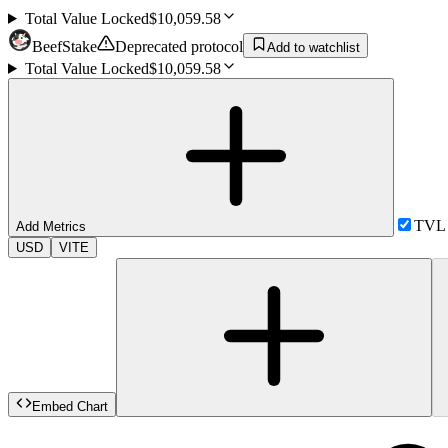
Total Value Locked
$10,059.58
BeefStake
Deprecated protocol
Add to watchlist
Total Value Locked
$10,059.58
TVL
Add Metrics
USD
VITE
Embed Chart