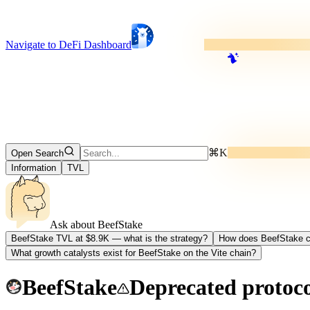
Navigate to DeFi Dashboard
⌘K
Open Search
Information
TVL
Ask about
BeefStake
BeefStake TVL at $8.9K — what is the strategy?
How does BeefStake c
What growth catalysts exist for BeefStake on the Vite chain?
BeefStake
Deprecated protoc