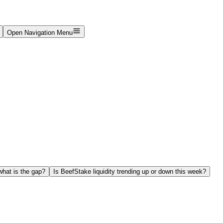
Open Navigation Menu
hat is the gap?
Is BeefStake liquidity trending up or down this week?