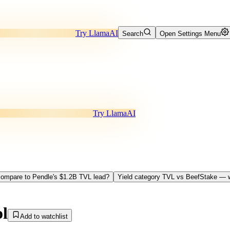
Try LlamaAI
Search
Open Settings Menu
Try LlamaAI
ompare to Pendle's $1.2B TVL lead?
Yield category TVL vs BeefStake — w
ol
Add to watchlist