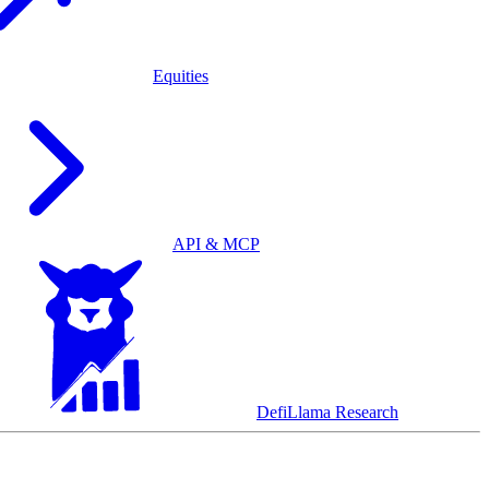
Equities
API & MCP
DefiLlama Research