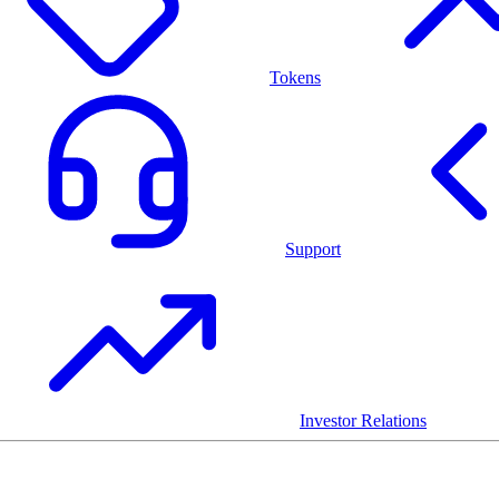
Tokens
Support
Investor Relations