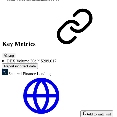
Key Metrics
.png
DEX Volume 30d
$209,017
Report incorrect data
Secured Finance Lending
Add to watchlist