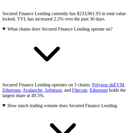
Secured Finance Lending currently has $233,961.93 in total value
locked. TVL has increased 2.2% over the past 30 days.
What chains does Secured Finance Lending operate on?
Secured Finance Lending operates on 5 chains:
Polygon zkEVM
,
Ethereum
,
Avalanche
,
Arbitrum
, and
Filecoin
.
Ethereum
holds the
largest share at 49.5%.
How much trading volume does Secured Finance Lending