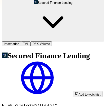
Secured Finance Lending
Information
TVL
DEX Volume
Secured Finance Lending
Add to watchlist
Total Value Locked
$233,961.93