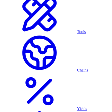
Tools
Chains
Yields