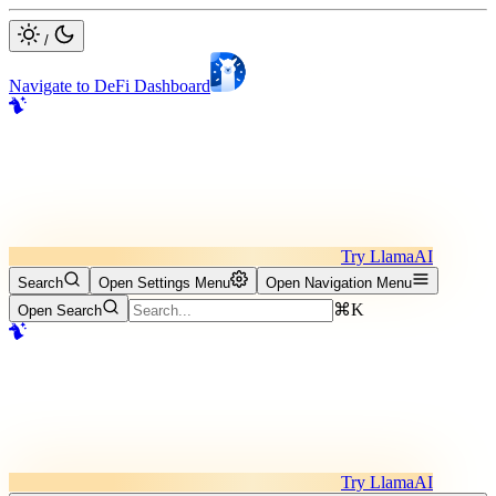
/
Navigate to DeFi Dashboard
Try LlamaAI
Search
Open Settings Menu
Open Navigation Menu
⌘K
Open Search
Try LlamaAI