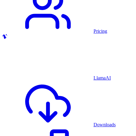
Pricing
LlamaAI
Downloads