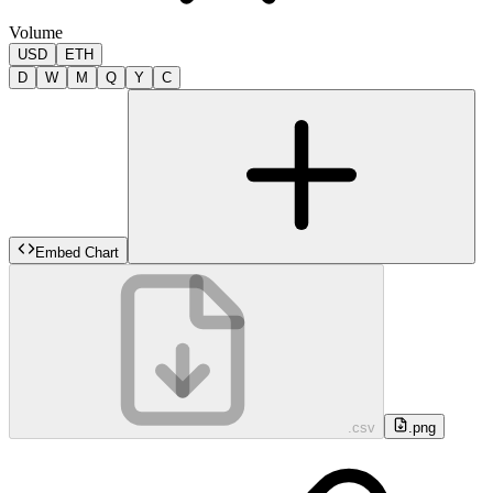
Volume
USD
ETH
D
W
M
Q
Y
C
Embed Chart
.csv
.png