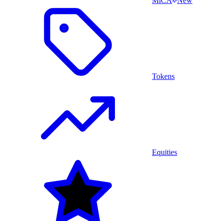
MiCA
New
Tokens
Equities