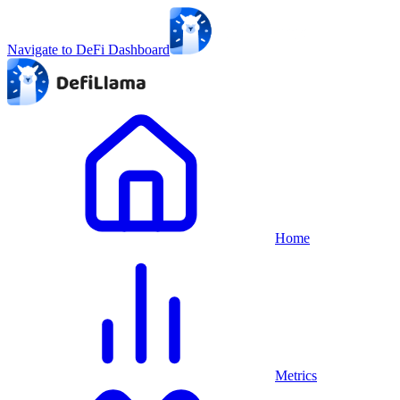
Navigate to DeFi Dashboard
Home
Metrics