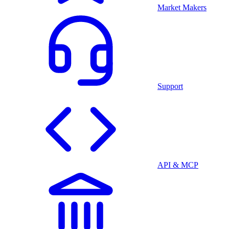
Market Makers
Support
API & MCP