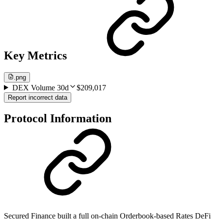
Key Metrics
.png
DEX Volume 30d
$209,017
Report incorrect data
Protocol Information
Secured Finance built a full on-chain Orderbook-based Rates DeFi