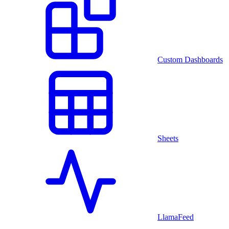
Custom Dashboards
Sheets
LlamaFeed