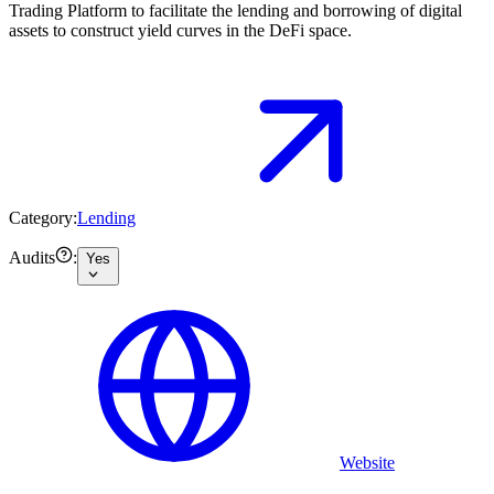
Trading Platform to facilitate the lending and borrowing of digital
assets to construct yield curves in the DeFi space.
Category:
Lending
Audits
:
Yes
Website