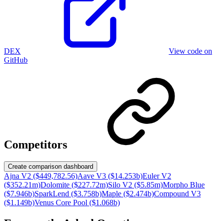
DEX
View code on
GitHub
Competitors
Create comparison dashboard
Ajna V2 ($449,782.56)
Aave V3 ($14.253b)
Euler V2
($352.21m)
Dolomite ($227.72m)
Silo V2 ($5.85m)
Morpho Blue
($7.946b)
SparkLend ($3.758b)
Maple ($2.474b)
Compound V3
($1.149b)
Venus Core Pool ($1.068b)