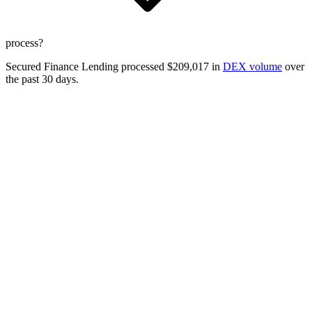
process?
Secured Finance Lending processed $209,017 in
DEX volume
over
the past 30 days.