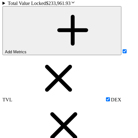
Total Value Locked
$233,961.93
Add Metrics
TVL
DEX