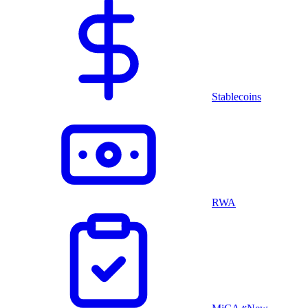
Stablecoins
RWA