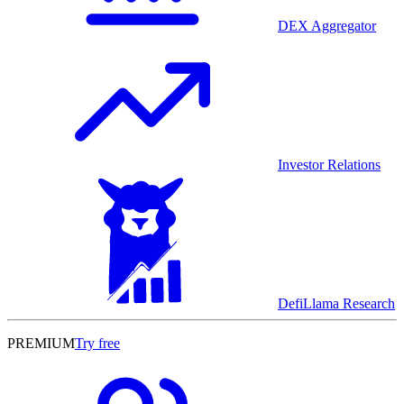
DEX Aggregator
Investor Relations
DefiLlama Research
PREMIUM
Try free