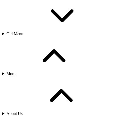
Old Menu
More
About Us