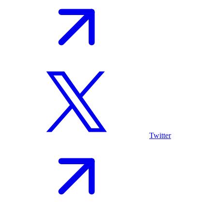
Twitter