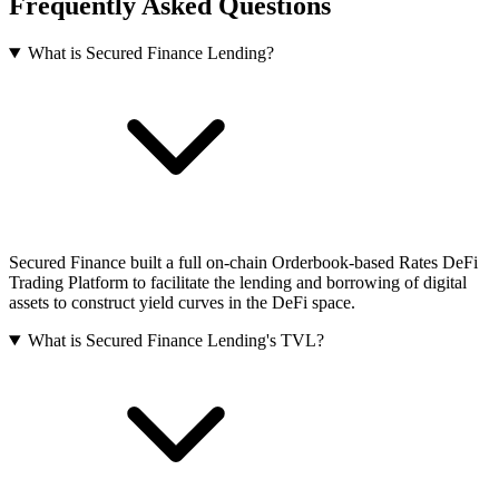
Frequently Asked Questions
What is Secured Finance Lending?
Secured Finance built a full on-chain Orderbook-based Rates DeFi
Trading Platform to facilitate the lending and borrowing of digital
assets to construct yield curves in the DeFi space.
What is Secured Finance Lending's TVL?