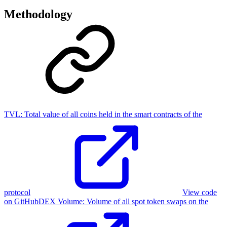
Methodology
TVL:
Total value of all coins held in the smart contracts of the
protocol
View code
on GitHub
DEX Volume
:
Volume of all spot token swaps on the