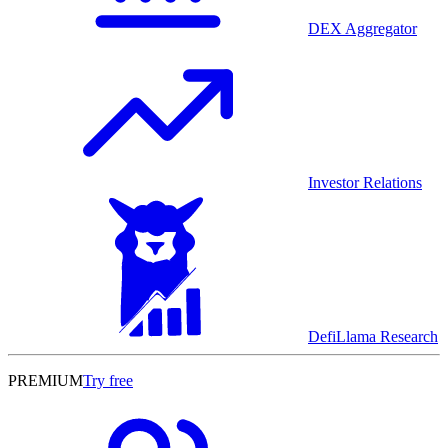
DEX Aggregator
Investor Relations
DefiLlama Research
PREMIUM
Try free