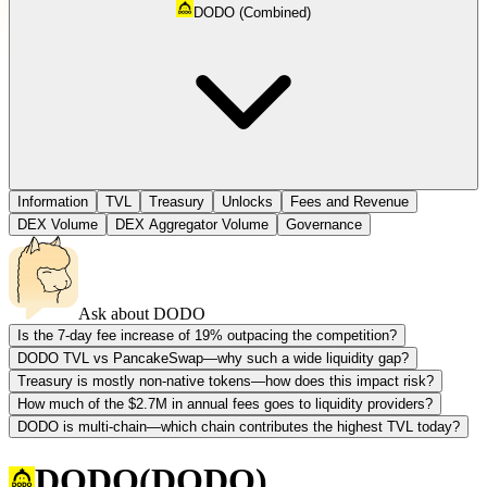
DODO (Combined)
Information
TVL
Treasury
Unlocks
Fees and Revenue
DEX Volume
DEX Aggregator Volume
Governance
Ask about
DODO
Is the 7-day fee increase of 19% outpacing the competition?
DODO TVL vs PancakeSwap—why such a wide liquidity gap?
Treasury is mostly non-native tokens—how does this impact risk?
How much of the $2.7M in annual fees goes to liquidity providers?
DODO is multi-chain—which chain contributes the highest TVL today?
DODO
(
DODO
)