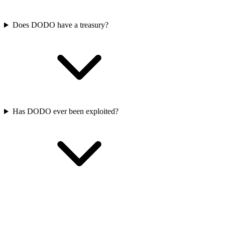
Does DODO have a treasury?
Has DODO ever been exploited?