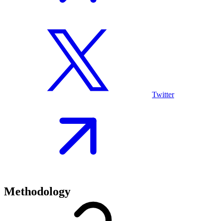
Twitter
Methodology