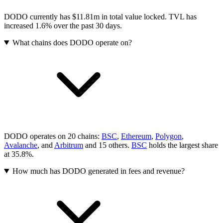
DODO currently has $11.81m in total value locked. TVL has
increased 1.6% over the past 30 days.
What chains does DODO operate on?
DODO operates on 20 chains:
BSC
,
Ethereum
,
Polygon
,
Avalanche
, and
Arbitrum
and 15 others
.
BSC
holds the largest share
at 35.8%.
How much has DODO generated in fees and revenue?