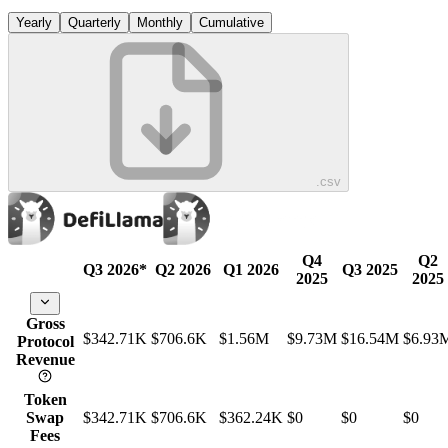
Yearly
Quarterly
Monthly
Cumulative
.csv
Q4
Q2
Q3 2026
*
Q2 2026
Q1 2026
Q3 2025
2025
2025
Gross
$342.71K
$706.6K
$1.56M
$9.73M
$16.54M
$6.93
Protocol
Revenue
Token
Swap
$342.71K
$706.6K
$362.24K
$0
$0
$0
Fees