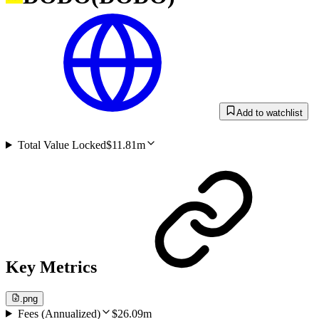
Add to watchlist
Total Value Locked
$11.81m
Key Metrics
.png
Fees (Annualized)
$26.09m