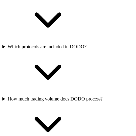
Which protocols are included in DODO?
How much trading volume does DODO process?