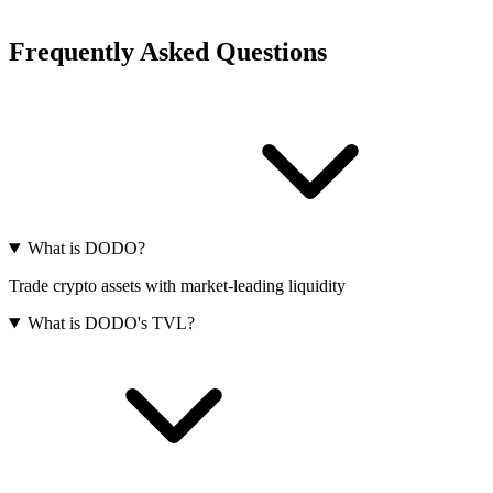
Frequently Asked Questions
What is DODO?
Trade crypto assets with market-leading liquidity
What is DODO's TVL?