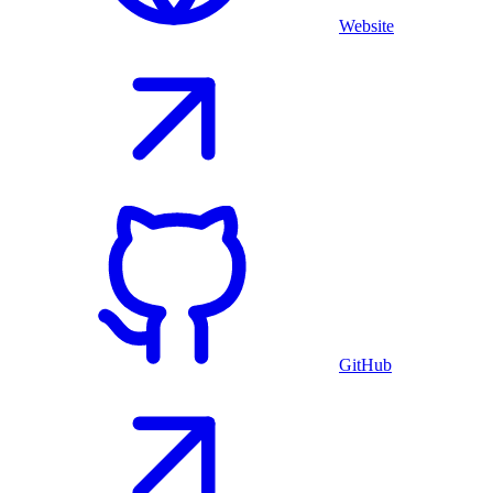
Website
GitHub