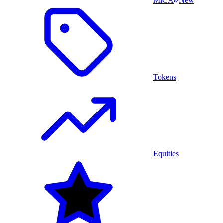
MiCA
New
Tokens
Equities