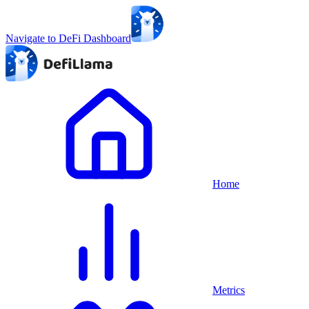
Navigate to DeFi Dashboard
Home
Metrics