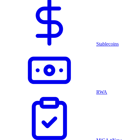
Stablecoins
RWA