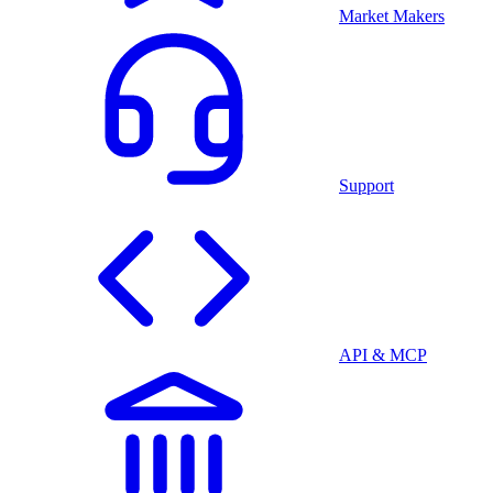
Market Makers
Support
API & MCP