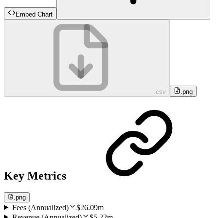
Embed Chart
.csv
.png
Key Metrics
.png
Fees (Annualized)
$26.09m
Revenue (Annualized)
$5.22m