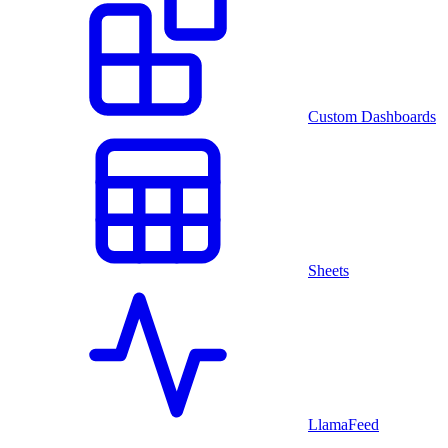
Custom Dashboards
Sheets
LlamaFeed