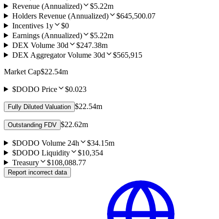
Revenue (Annualized)
$5.22m
Holders Revenue (Annualized)
$645,500.07
Incentives 1y
$0
Earnings (Annualized)
$5.22m
DEX Volume 30d
$247.38m
DEX Aggregator Volume 30d
$565,915
Market Cap
$22.54m
$DODO Price
$0.023
$22.54m
Fully Diluted Valuation
$22.62m
Outstanding FDV
$DODO Volume 24h
$34.15m
$DODO Liquidity
$10,354
Treasury
$108,088.77
Report incorrect data