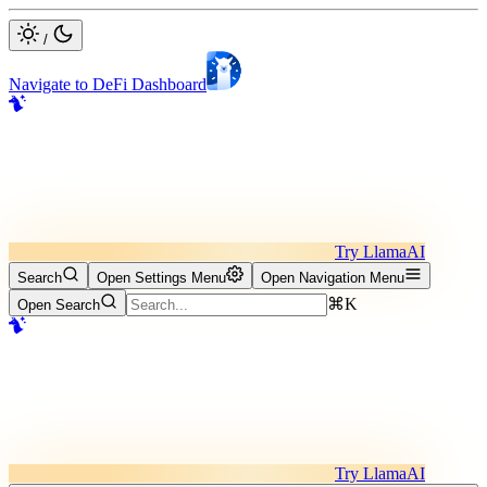
/
Navigate to DeFi Dashboard
Try LlamaAI
Search
Open Settings Menu
Open Navigation Menu
⌘K
Open Search
Try LlamaAI