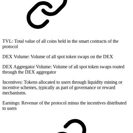
TVL:
Total value of all coins held in the smart contracts of the
protocol
DEX Volume
:
Volume of all spot token swaps on the DEX
DEX Aggregator Volume
:
Volume of all spot token swaps routed
through the DEX aggregator
Incentives:
Tokens allocated to users through liquidity mining or
incentive schemes, typically as part of governance or reward
mechanisms.
Earnings:
Revenue of the protocol minus the incentives distributed
to users