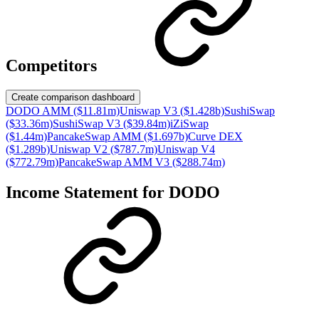
Competitors
Create comparison dashboard
DODO AMM ($11.81m)
Uniswap V3 ($1.428b)
SushiSwap
($33.36m)
SushiSwap V3 ($39.84m)
iZiSwap
($1.44m)
PancakeSwap AMM ($1.697b)
Curve DEX
($1.289b)
Uniswap V2 ($787.7m)
Uniswap V4
($772.79m)
PancakeSwap AMM V3 ($288.74m)
Income Statement for
DODO