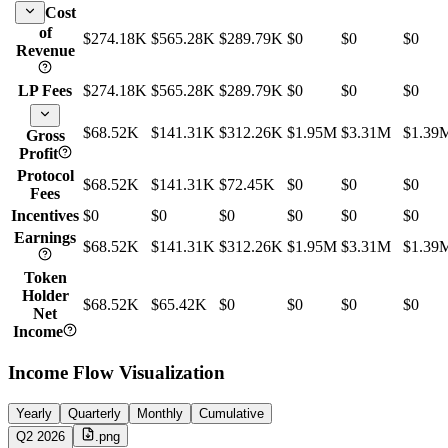
Cost
of
$274.18K
$565.28K
$289.79K
$0
$0
$0
Revenue
LP Fees
$274.18K
$565.28K
$289.79K
$0
$0
$0
$68.52K
$141.31K
$312.26K
$1.95M
$3.31M
$1.39
Gross
Profit
Protocol
$68.52K
$141.31K
$72.45K
$0
$0
$0
Fees
Incentives
$0
$0
$0
$0
$0
$0
Earnings
$68.52K
$141.31K
$312.26K
$1.95M
$3.31M
$1.39
Token
Holder
$68.52K
$65.42K
$0
$0
$0
$0
Net
Income
Income Flow Visualization
Yearly
Quarterly
Monthly
Cumulative
Q2 2026
.png