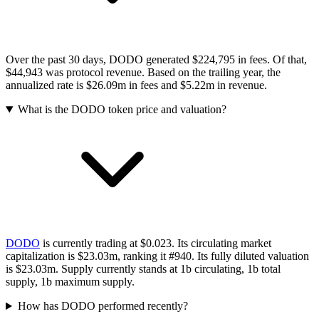
Over the past 30 days, DODO generated $224,795 in fees. Of that,
$44,943 was protocol revenue. Based on the trailing year, the
annualized rate is $26.09m in fees and $5.22m in revenue.
What is the DODO token price and valuation?
DODO
is currently trading at $0.023.
Its circulating market
capitalization is $23.03m
, ranking it #940
.
Its fully diluted valuation
is $23.03m.
Supply currently stands at 1b circulating, 1b total
supply, 1b maximum supply.
How has DODO performed recently?