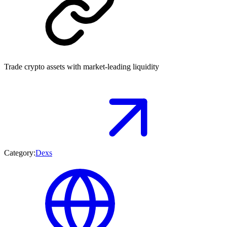
Trade crypto assets with market-leading liquidity
Category:
Dexs