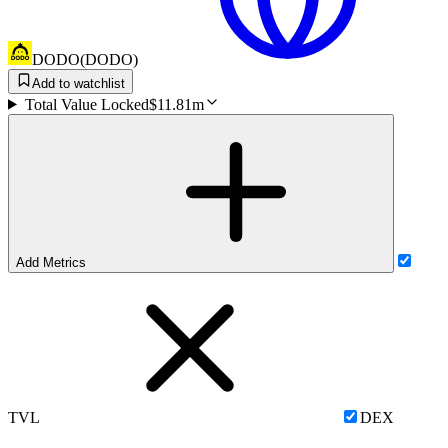
DODO
(
DODO
)
Add to watchlist
Total Value Locked
$11.81m
Add Metrics
TVL
DEX