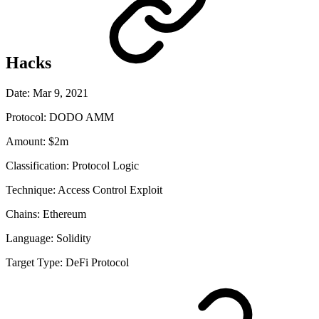
Hacks
Date:
Mar 9, 2021
Protocol:
DODO AMM
Amount:
$2m
Classification:
Protocol Logic
Technique:
Access Control Exploit
Chains:
Ethereum
Language:
Solidity
Target Type:
DeFi Protocol