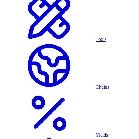
Tools
Chains
Yields