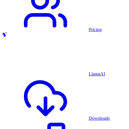
Pricing
LlamaAI
Downloads