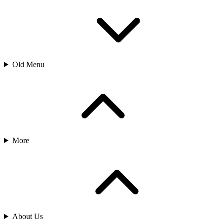
Old Menu
More
About Us