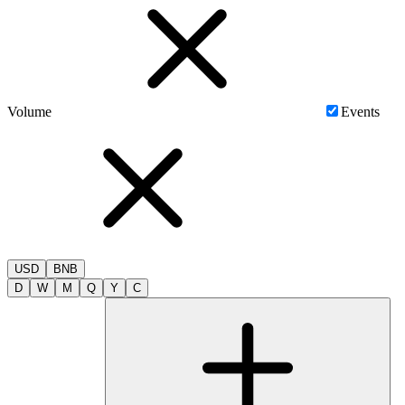
Volume
Events
USD
BNB
D
W
M
Q
Y
C