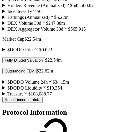
Holders Revenue (Annualized)
$645,500.07
Incentives 1y
$0
Earnings (Annualized)
$5.22m
DEX Volume 30d
$247.38m
DEX Aggregator Volume 30d
$565,915
Market Cap
$22.54m
$DODO Price
$0.023
$22.54m
Fully Diluted Valuation
$22.62m
Outstanding FDV
$DODO Volume 24h
$34.15m
$DODO Liquidity
$10,354
Treasury
$108,088.77
Report incorrect data
Protocol Information